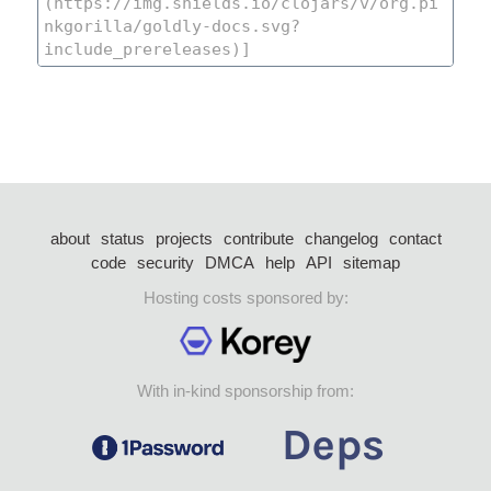
about
status
projects
contribute
changelog
contact
code
security
DMCA
help
API
sitemap
Hosting costs sponsored by:
With in-kind sponsorship from: