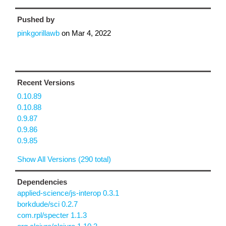
Pushed by
pinkgorillawb
on
Mar 4, 2022
Recent Versions
0.10.89
0.10.88
0.9.87
0.9.86
0.9.85
Show All Versions (290 total)
Dependencies
applied-science/js-interop 0.3.1
borkdude/sci 0.2.7
com.rpl/specter 1.1.3