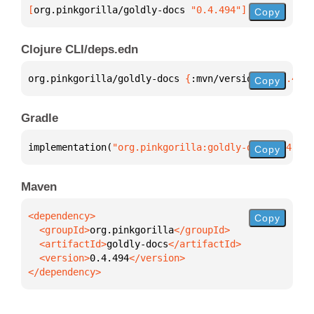
[
org.pinkgorilla/goldly-docs
 "0.4.494"
]
Copy
Clojure CLI/deps.edn
org.pinkgorilla/goldly-docs 
{
:mvn/version 
"0.4.494"
Copy
Gradle
implementation(
"org.pinkgorilla:goldly-docs:0.4.494
Copy
Maven
Copy
  <groupId>
org.pinkgorilla
  <artifactId>
goldly-docs
  <version>
0.4.494
</dependency>