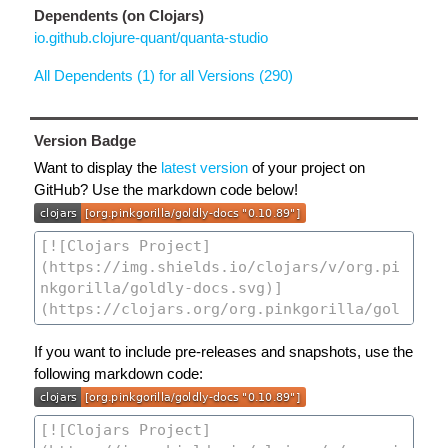
Dependents (on Clojars)
io.github.clojure-quant/quanta-studio
All Dependents (1) for all Versions (290)
Version Badge
Want to display the
latest version
of your project on
GitHub? Use the markdown code below!
If you want to include pre-releases and snapshots, use the
following markdown code: