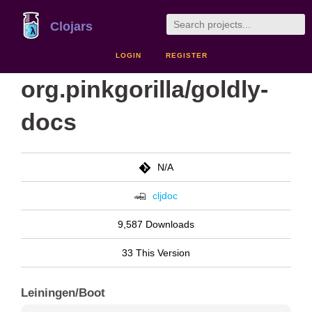
Clojars
LOGIN
REGISTER
org.pinkgorilla/goldly-
docs
N/A
cljdoc
9,587 Downloads
33 This Version
Leiningen/Boot