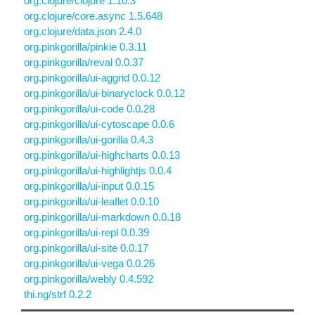
org.clojure/clojure 1.10.3
org.clojure/core.async 1.5.648
org.clojure/data.json 2.4.0
org.pinkgorilla/pinkie 0.3.11
org.pinkgorilla/reval 0.0.37
org.pinkgorilla/ui-aggrid 0.0.12
org.pinkgorilla/ui-binaryclock 0.0.12
org.pinkgorilla/ui-code 0.0.28
org.pinkgorilla/ui-cytoscape 0.0.6
org.pinkgorilla/ui-gorilla 0.4.3
org.pinkgorilla/ui-highcharts 0.0.13
org.pinkgorilla/ui-highlightjs 0.0.4
org.pinkgorilla/ui-input 0.0.15
org.pinkgorilla/ui-leaflet 0.0.10
org.pinkgorilla/ui-markdown 0.0.18
org.pinkgorilla/ui-repl 0.0.39
org.pinkgorilla/ui-site 0.0.17
org.pinkgorilla/ui-vega 0.0.26
org.pinkgorilla/webly 0.4.592
thi.ng/strf 0.2.2