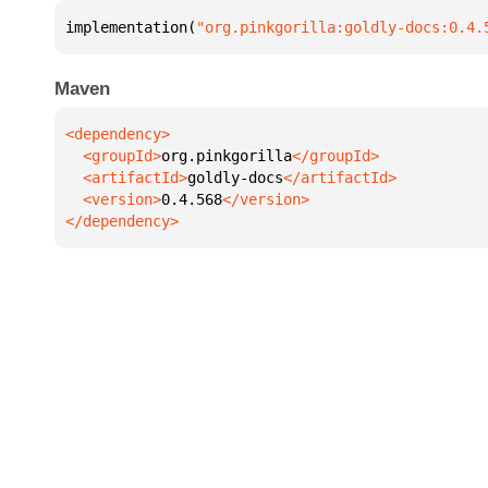
implementation(
"org.pinkgorilla:goldly-docs:0.4.
Maven
  <groupId>
org.pinkgorilla
  <artifactId>
goldly-docs
  <version>
0.4.568
</dependency>