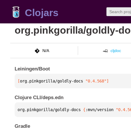
Clojars
org.pinkgorilla/goldly-d
N/A
cljdoc
Leiningen/Boot
[
org.pinkgorilla/goldly-docs
 "0.4.568"
]
Clojure CLI/deps.edn
org.pinkgorilla/goldly-docs 
{
:mvn/version 
"0.4.5
Gradle