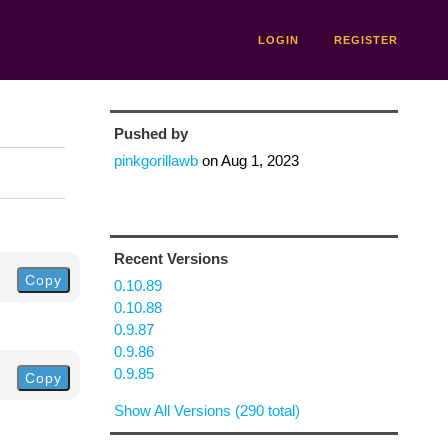
LOGIN
REGISTER
Pushed by
pinkgorillawb
on
Aug 1, 2023
Recent Versions
Copy
0.10.89
0.10.88
0.9.87
0.9.86
0.9.85
Copy
Show All Versions (290 total)