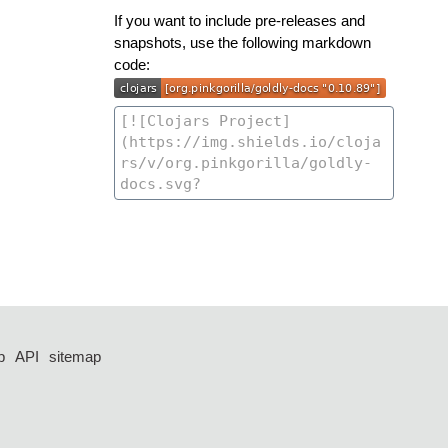
If you want to include pre-releases and
snapshots, use the following markdown
code:
p
API
sitemap