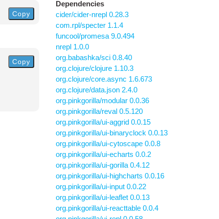
Dependencies
Copy
cider/cider-nrepl 0.28.3
com.rpl/specter 1.1.4
funcool/promesa 9.0.494
nrepl 1.0.0
org.babashka/sci 0.8.40
Copy
org.clojure/clojure 1.10.3
org.clojure/core.async 1.6.673
org.clojure/data.json 2.4.0
org.pinkgorilla/modular 0.0.36
org.pinkgorilla/reval 0.5.120
org.pinkgorilla/ui-aggrid 0.0.15
org.pinkgorilla/ui-binaryclock 0.0.13
org.pinkgorilla/ui-cytoscape 0.0.8
org.pinkgorilla/ui-echarts 0.0.2
org.pinkgorilla/ui-gorilla 0.4.12
org.pinkgorilla/ui-highcharts 0.0.16
org.pinkgorilla/ui-input 0.0.22
org.pinkgorilla/ui-leaflet 0.0.13
org.pinkgorilla/ui-reacttable 0.0.4
org.pinkgorilla/ui-repl 0.0.58