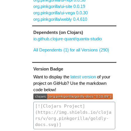
org.pinkgorilla/ui-site 0.0.19
org.pinkgorilla/ui-vega 0.0.30
org.pinkgorilla/webly 0.4.610
Dependents (on Clojars)
io.github.clojure-quant/quanta-studio
All Dependents (1) for all Versions (290)
Version Badge
Want to display the
latest version
of your
project on GitHub? Use the markdown
code below!