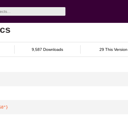
ocs
9,587 Downloads
29 This Version
68"
}