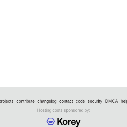
projects
contribute
changelog
contact
code
security
DMCA
hel
Hosting costs sponsored by: