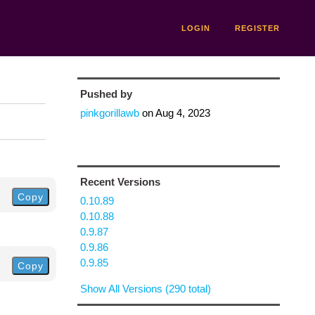
LOGIN
REGISTER
Pushed by
pinkgorillawb
on
Aug 4, 2023
Recent Versions
Copy
0.10.89
0.10.88
0.9.87
0.9.86
0.9.85
Copy
Show All Versions (290 total)