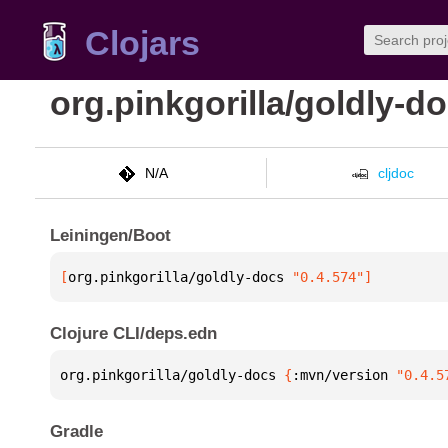
Clojars
org.pinkgorilla/goldly-d
N/A
cljdoc
Leiningen/Boot
[
org.pinkgorilla/goldly-docs
 "0.4.574"
]
Clojure CLI/deps.edn
org.pinkgorilla/goldly-docs 
{
:mvn/version 
"0.4.5
Gradle