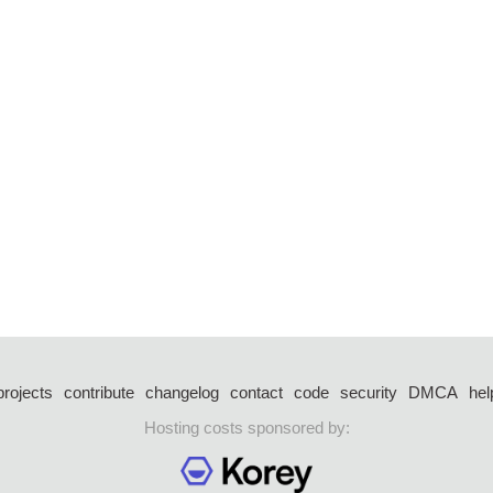
projects
contribute
changelog
contact
code
security
DMCA
hel
Hosting costs sponsored by: