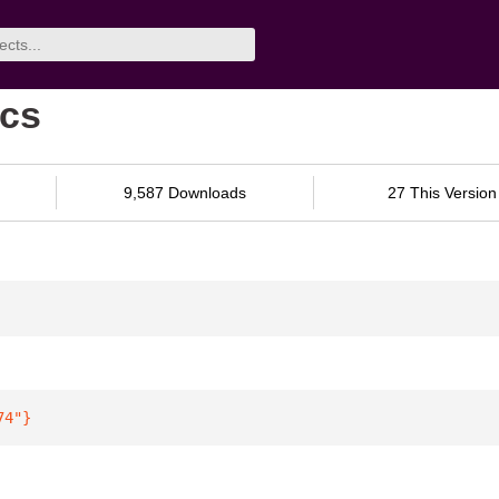
ocs
9,587 Downloads
27 This Version
74"
}