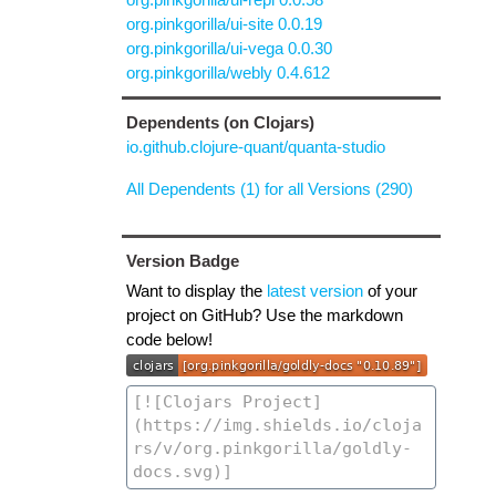
org.pinkgorilla/ui-site 0.0.19
org.pinkgorilla/ui-vega 0.0.30
org.pinkgorilla/webly 0.4.612
Dependents (on Clojars)
io.github.clojure-quant/quanta-studio
All Dependents (1) for all Versions (290)
Version Badge
Want to display the
latest version
of your
project on GitHub? Use the markdown
code below!