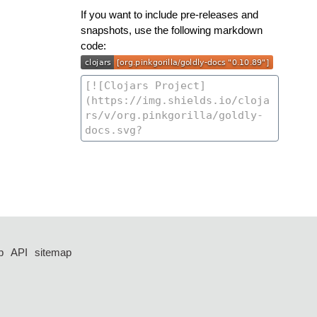
If you want to include pre-releases and
snapshots, use the following markdown
code:
p
API
sitemap