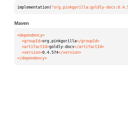
implementation(
"org.pinkgorilla:goldly-docs:0.4.
Maven
  <groupId>
org.pinkgorilla
  <artifactId>
goldly-docs
  <version>
0.4.574
</dependency>