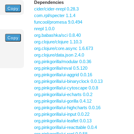
Dependencies
Copy
cider/cider-nrepl 0.28.3
com.rpl/specter 1.1.4
funcool/promesa 9.0.494
nrepl 1.0.0
org.babashka/sci 0.8.40
Copy
org.clojure/clojure 1.10.3
org.clojure/core.async 1.6.673
org.clojure/data.json 2.4.0
org.pinkgorilla/modular 0.0.36
org.pinkgorilla/reval 0.5.120
org.pinkgorilla/ui-aggrid 0.0.16
org.pinkgorilla/ui-binaryclock 0.0.13
org.pinkgorilla/ui-cytoscape 0.0.8
org.pinkgorilla/ui-echarts 0.0.2
org.pinkgorilla/ui-gorilla 0.4.12
org.pinkgorilla/ui-highcharts 0.0.16
org.pinkgorilla/ui-input 0.0.22
org.pinkgorilla/ui-leaflet 0.0.13
org.pinkgorilla/ui-reacttable 0.0.4
org.pinkgorilla/ui-repl 0.0.58