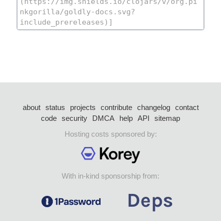
about
status
projects
contribute
changelog
contact
code
security
DMCA
help
API
sitemap
Hosting costs sponsored by:
With in-kind sponsorship from: