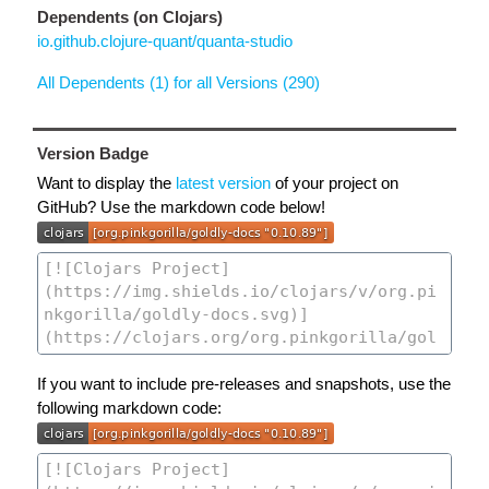
Dependents (on Clojars)
io.github.clojure-quant/quanta-studio
All Dependents (1) for all Versions (290)
Version Badge
Want to display the
latest version
of your project on
GitHub? Use the markdown code below!
If you want to include pre-releases and snapshots, use the
following markdown code: