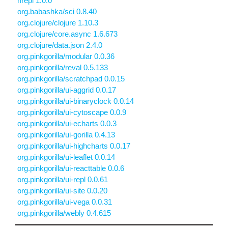
nrepl 1.0.0
org.babashka/sci 0.8.40
org.clojure/clojure 1.10.3
org.clojure/core.async 1.6.673
org.clojure/data.json 2.4.0
org.pinkgorilla/modular 0.0.36
org.pinkgorilla/reval 0.5.133
org.pinkgorilla/scratchpad 0.0.15
org.pinkgorilla/ui-aggrid 0.0.17
org.pinkgorilla/ui-binaryclock 0.0.14
org.pinkgorilla/ui-cytoscape 0.0.9
org.pinkgorilla/ui-echarts 0.0.3
org.pinkgorilla/ui-gorilla 0.4.13
org.pinkgorilla/ui-highcharts 0.0.17
org.pinkgorilla/ui-leaflet 0.0.14
org.pinkgorilla/ui-reacttable 0.0.6
org.pinkgorilla/ui-repl 0.0.61
org.pinkgorilla/ui-site 0.0.20
org.pinkgorilla/ui-vega 0.0.31
org.pinkgorilla/webly 0.4.615