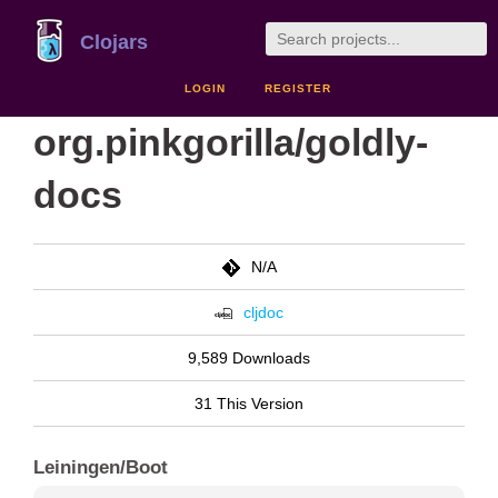
Clojars
LOGIN
REGISTER
org.pinkgorilla/goldly-
docs
N/A
cljdoc
9,589 Downloads
31 This Version
Leiningen/Boot