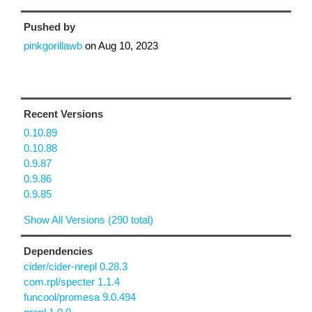
Pushed by
pinkgorillawb
on
Aug 10, 2023
Recent Versions
0.10.89
0.10.88
0.9.87
0.9.86
0.9.85
Show All Versions (290 total)
Dependencies
cider/cider-nrepl 0.28.3
com.rpl/specter 1.1.4
funcool/promesa 9.0.494