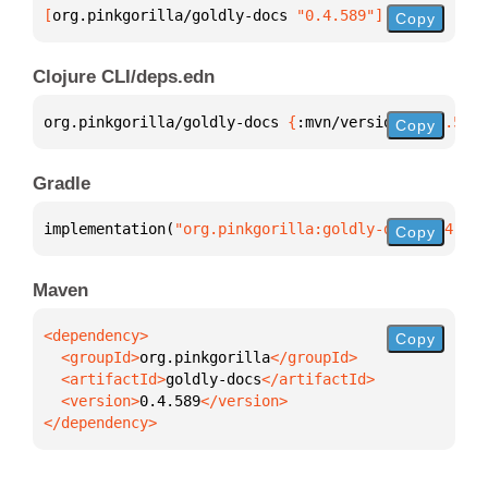
[
org.pinkgorilla/goldly-docs
 "0.4.589"
]
Copy
Clojure CLI/deps.edn
org.pinkgorilla/goldly-docs 
{
:mvn/version 
"0.4.589"
Copy
Gradle
implementation(
"org.pinkgorilla:goldly-docs:0.4.589
Copy
Maven
Copy
  <groupId>
org.pinkgorilla
  <artifactId>
goldly-docs
  <version>
0.4.589
</dependency>