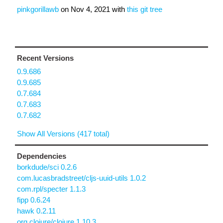
pinkgorillawb
on
Nov 4, 2021
with
this git tree
Recent Versions
0.9.686
0.9.685
0.7.684
0.7.683
0.7.682
Show All Versions (417 total)
Dependencies
borkdude/sci 0.2.6
com.lucasbradstreet/cljs-uuid-utils 1.0.2
com.rpl/specter 1.1.3
fipp 0.6.24
hawk 0.2.11
org.clojure/clojure 1.10.3