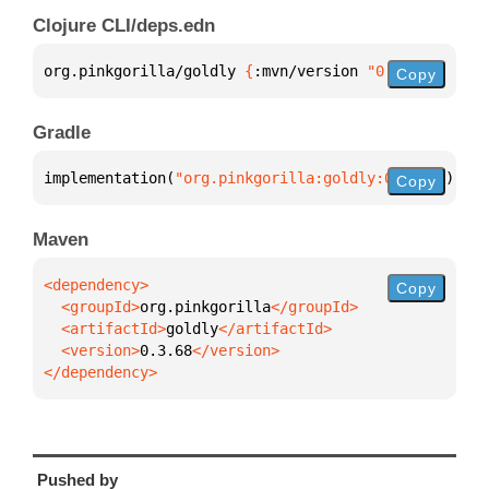
Clojure CLI/deps.edn
org.pinkgorilla/goldly 
{
:mvn/version 
"0.3.68"
}
Copy
Gradle
implementation(
"org.pinkgorilla:goldly:0.3.68"
)
Copy
Maven
Copy
  <groupId>
org.pinkgorilla
  <artifactId>
goldly
  <version>
0.3.68
</dependency>
Pushed by