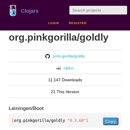
Clojars
LOGIN
REGISTER
org.pinkgorilla/goldly
pink-gorilla/goldly
cljdoc
11,147 Downloads
21 This Version
Leiningen/Boot
[
org.pinkgorilla/goldly
 "0.3.68"
]
Copy