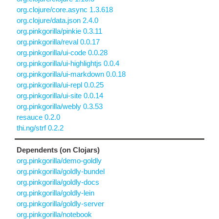
org.clojure/core.async 1.3.618
org.clojure/data.json 2.4.0
org.pinkgorilla/pinkie 0.3.11
org.pinkgorilla/reval 0.0.17
org.pinkgorilla/ui-code 0.0.28
org.pinkgorilla/ui-highlightjs 0.0.4
org.pinkgorilla/ui-markdown 0.0.18
org.pinkgorilla/ui-repl 0.0.25
org.pinkgorilla/ui-site 0.0.14
org.pinkgorilla/webly 0.3.53
resauce 0.2.0
thi.ng/strf 0.2.2
Dependents (on Clojars)
org.pinkgorilla/demo-goldly
org.pinkgorilla/goldly-bundel
org.pinkgorilla/goldly-docs
org.pinkgorilla/goldly-lein
org.pinkgorilla/goldly-server
org.pinkgorilla/notebook