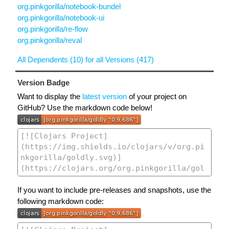
org.pinkgorilla/notebook-bundel
org.pinkgorilla/notebook-ui
org.pinkgorilla/re-flow
org.pinkgorilla/reval
All Dependents (10) for all Versions (417)
Version Badge
Want to display the
latest version
of your project on
GitHub? Use the markdown code below!
If you want to include pre-releases and snapshots, use the
following markdown code: