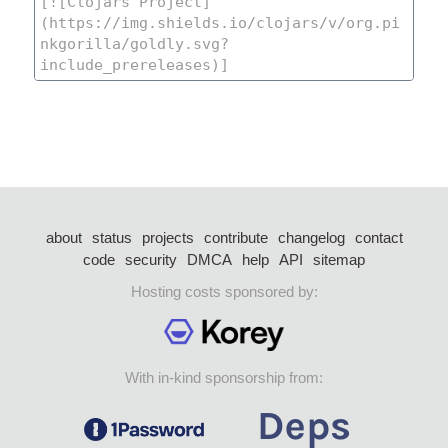
about
status
projects
contribute
changelog
contact
code
security
DMCA
help
API
sitemap
Hosting costs sponsored by:
With in-kind sponsorship from: