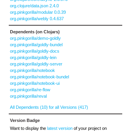
org.clojure/data.json 2.4.0
org.pinkgorilla/modular 0.0.39
org.pinkgorilla/webly 0.4.637
Dependents (on Clojars)
org.pinkgorilla/demo-goldly
org.pinkgorilla/goldly-bundel
org.pinkgorilla/goldly-docs
org.pinkgorilla/goldly-lein
org.pinkgorilla/goldly-server
org.pinkgorilla/notebook
org.pinkgorilla/notebook-bundel
org.pinkgorilla/notebook-ui
org.pinkgorilla/re-flow
org.pinkgorilla/reval
All Dependents (10) for all Versions (417)
Version Badge
Want to display the
latest version
of your project on