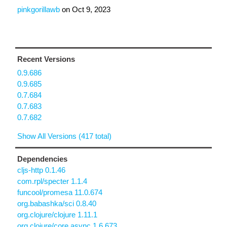
pinkgorillawb
on
Oct 9, 2023
Recent Versions
0.9.686
0.9.685
0.7.684
0.7.683
0.7.682
Show All Versions (417 total)
Dependencies
cljs-http 0.1.46
com.rpl/specter 1.1.4
funcool/promesa 11.0.674
org.babashka/sci 0.8.40
org.clojure/clojure 1.11.1
org.clojure/core.async 1.6.673