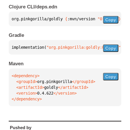
Clojure CLI/deps.edn
org.pinkgorilla/goldly 
{
:mvn/version 
"0.4.622"
}
Copy
Gradle
implementation(
"org.pinkgorilla:goldly:0.4.622"
)
Copy
Maven
Copy
  <groupId>
org.pinkgorilla
  <artifactId>
goldly
  <version>
0.4.622
</dependency>
Pushed by