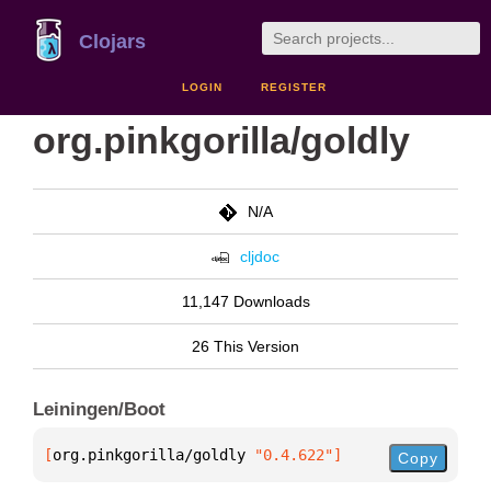
Clojars
LOGIN
REGISTER
org.pinkgorilla/goldly
N/A
cljdoc
11,147 Downloads
26 This Version
Leiningen/Boot
[
org.pinkgorilla/goldly
 "0.4.622"
]
Copy