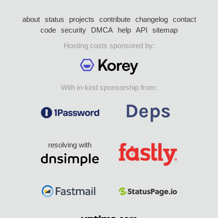
about
status
projects
contribute
changelog
contact
code
security
DMCA
help
API
sitemap
Hosting costs sponsored by:
With in-kind sponsorship from:
resolving with