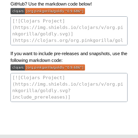
GitHub? Use the markdown code below!
If you want to include pre-releases and snapshots, use the
following markdown code: