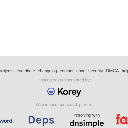
projects
contribute
changelog
contact
code
security
DMCA
hel
Hosting costs sponsored by:
With in-kind sponsorship from:
resolving with