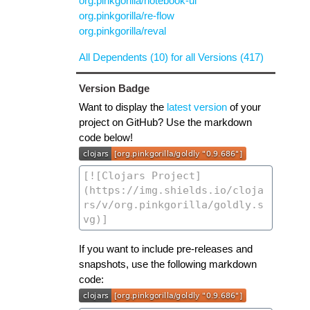
org.pinkgorilla/notebook-ui
org.pinkgorilla/re-flow
org.pinkgorilla/reval
All Dependents (10) for all Versions (417)
Version Badge
Want to display the
latest version
of your
project on GitHub? Use the markdown
code below!
If you want to include pre-releases and
snapshots, use the following markdown
code: