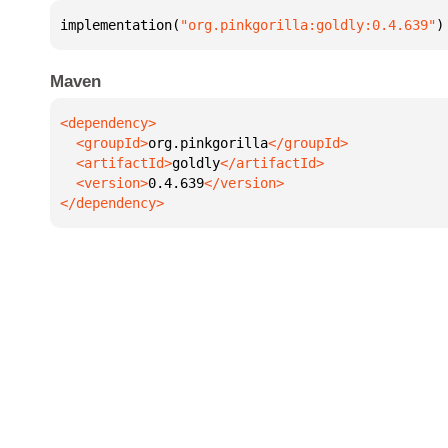
implementation(
"org.pinkgorilla:goldly:0.4.639"
)
Maven
  <groupId>
org.pinkgorilla
  <artifactId>
goldly
  <version>
0.4.639
</dependency>