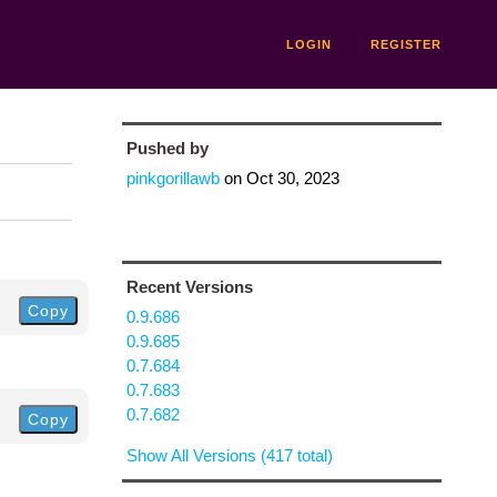
LOGIN
REGISTER
Pushed by
pinkgorillawb
on
Oct 30, 2023
Recent Versions
Copy
0.9.686
0.9.685
0.7.684
0.7.683
0.7.682
Copy
Show All Versions (417 total)