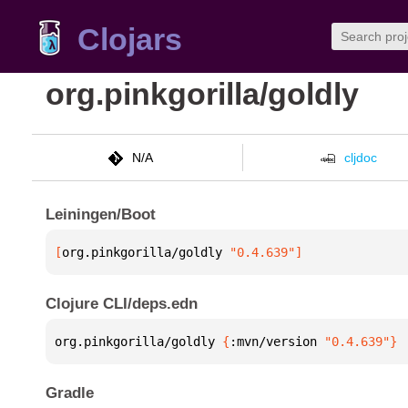
Clojars
org.pinkgorilla/goldly
N/A
cljdoc
Leiningen/Boot
[
org.pinkgorilla/goldly
 "0.4.639"
]
Clojure CLI/deps.edn
org.pinkgorilla/goldly 
{
:mvn/version 
"0.4.639"
}
Gradle