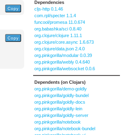
Dependencies
Copy
cljs-http 0.1.46
com.rpl/specter 1.1.4
funcool/promesa 11.0.674
org.babashka/sci 0.8.40
org.clojure/clojure 1.11.1
Copy
org.clojure/core.async 1.6.673
org.clojure/data.json 2.4.0
org.pinkgorilla/modular 0.0.39
org.pinkgorilla/webly 0.4.640
org.pinkgorilla/websocket 0.0.6
Dependents (on Clojars)
org.pinkgorilla/demo-goldly
org.pinkgorilla/goldly-bundel
org.pinkgorilla/goldly-docs
org.pinkgorilla/goldly-lein
org.pinkgorilla/goldly-server
org.pinkgorilla/notebook
org.pinkgorilla/notebook-bundel