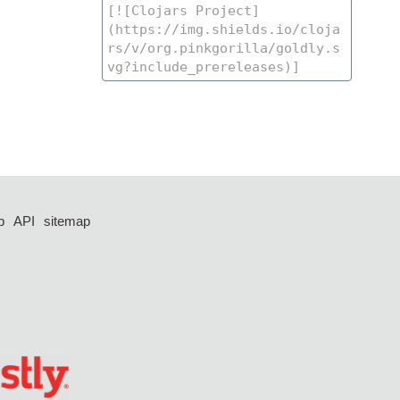
p
API
sitemap