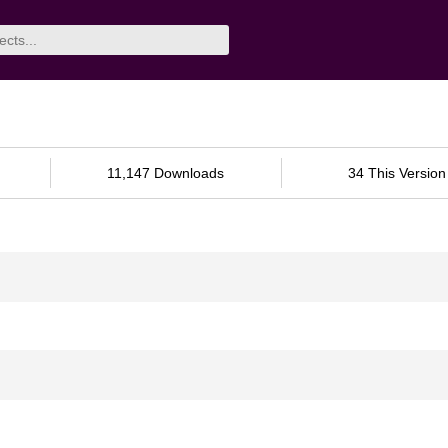
11,147 Downloads
34 This Version