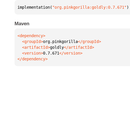
implementation(
"org.pinkgorilla:goldly:0.7.671"
)
Maven
  <groupId>
org.pinkgorilla
  <artifactId>
goldly
  <version>
0.7.671
</dependency>