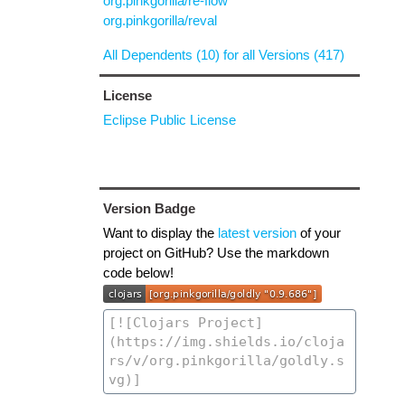
org.pinkgorilla/re-flow
org.pinkgorilla/reval
All Dependents (10) for all Versions (417)
License
Eclipse Public License
Version Badge
Want to display the
latest version
of your
project on GitHub? Use the markdown
code below!