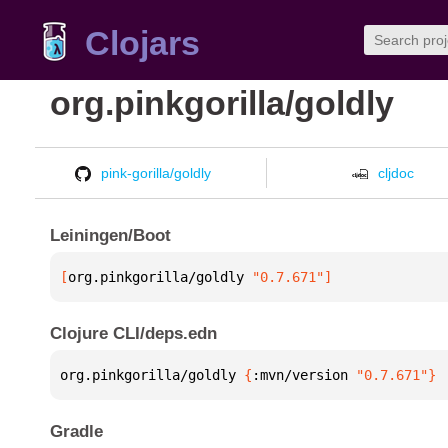
Clojars
org.pinkgorilla/goldly
pink-gorilla/goldly
cljdoc
Leiningen/Boot
[
org.pinkgorilla/goldly
 "0.7.671"
]
Clojure CLI/deps.edn
org.pinkgorilla/goldly 
{
:mvn/version 
"0.7.671"
}
Gradle