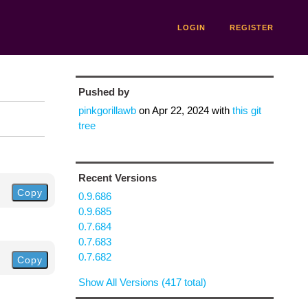
LOGIN
REGISTER
Pushed by
pinkgorillawb
on
Apr 22, 2024
with
this git
tree
Recent Versions
Copy
0.9.686
0.9.685
0.7.684
0.7.683
0.7.682
Copy
Show All Versions (417 total)