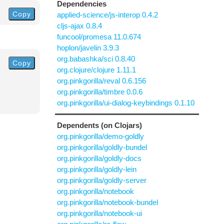
Dependencies
Copy
applied-science/js-interop 0.4.2
cljs-ajax 0.8.4
funcool/promesa 11.0.674
hoplon/javelin 3.9.3
org.babashka/sci 0.8.40
Copy
org.clojure/clojure 1.11.1
org.pinkgorilla/reval 0.6.156
org.pinkgorilla/timbre 0.0.6
org.pinkgorilla/ui-dialog-keybindings 0.1.10
Dependents (on Clojars)
org.pinkgorilla/demo-goldly
org.pinkgorilla/goldly-bundel
org.pinkgorilla/goldly-docs
org.pinkgorilla/goldly-lein
org.pinkgorilla/goldly-server
org.pinkgorilla/notebook
org.pinkgorilla/notebook-bundel
org.pinkgorilla/notebook-ui