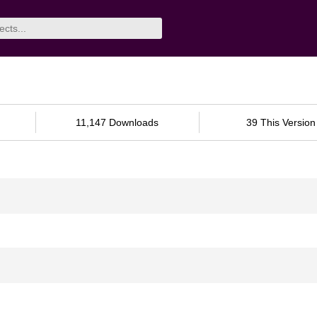
11,147 Downloads
39 This Version