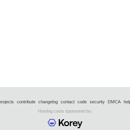
projects
contribute
changelog
contact
code
security
DMCA
hel
Hosting costs sponsored by: