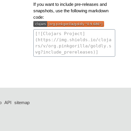
If you want to include pre-releases and
snapshots, use the following markdown
code:
p
API
sitemap