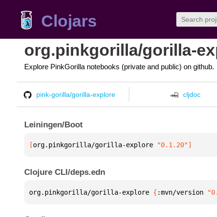
Clojars
org.pinkgorilla/gorilla-e
Explore PinkGorilla notebooks (private and public) on github.
pink-gorilla/gorilla-explore
cljdoc
Leiningen/Boot
[
org.pinkgorilla/gorilla-explore
 "0.1.20"
]
Clojure CLI/deps.edn
org.pinkgorilla/gorilla-explore 
{
:mvn/version 
"0