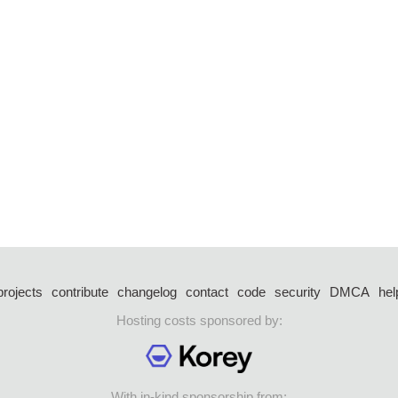
projects
contribute
changelog
contact
code
security
DMCA
hel
Hosting costs sponsored by:
With in-kind sponsorship from: