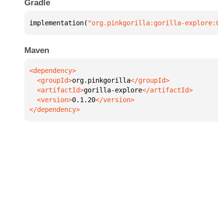
Gradle
implementation(
"org.pinkgorilla:gorilla-explore:
Maven
  <groupId>
org.pinkgorilla
  <artifactId>
gorilla-explore
  <version>
0.1.20
</dependency>