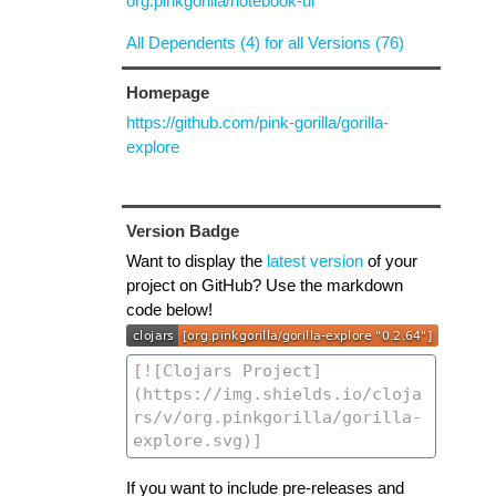
org.pinkgorilla/notebook-ui
All Dependents (4) for all Versions (76)
Homepage
https://github.com/pink-gorilla/gorilla-
explore
Version Badge
Want to display the
latest version
of your
project on GitHub? Use the markdown
code below!
If you want to include pre-releases and