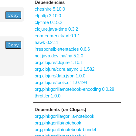
Dependencies
cheshire 5.10.0
Copy
clj-http 3.10.0
clj-time 0.15.2
clojure.java-time 0.3.2
com.cemerick/url 0.1.1
hawk 0.2.11
Copy
irresponsible/tentacles 0.6.6
net.java.dev.jna/jna 5.2.0
org.clojure/clojure 1.10.1
org.clojure/core.async 1.1.582
org.clojure/data.json 1.0.0
org.clojure/tools.cli 1.0.194
org.pinkgorilla/notebook-encoding 0.0.28
throttler 1.0.0
Dependents (on Clojars)
org.pinkgorilla/gorilla-notebook
org.pinkgorilla/notebook
org.pinkgorilla/notebook-bundel