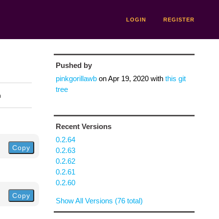
LOGIN
REGISTER
Pushed by
pinkgorillawb
on
Apr 19, 2020
with
this git
tree
n
Recent Versions
0.2.64
Copy
0.2.63
0.2.62
0.2.61
0.2.60
Copy
Show All Versions (76 total)