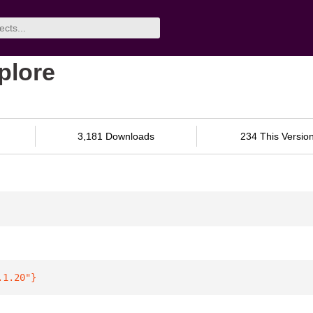
xplore
3,181 Downloads
234 This Versio
.1.20"
}