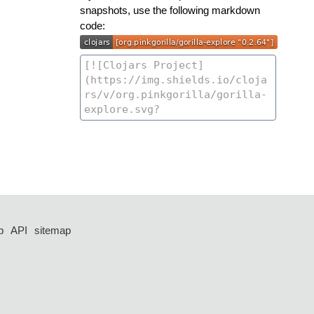
snapshots, use the following markdown
code:
p
API
sitemap