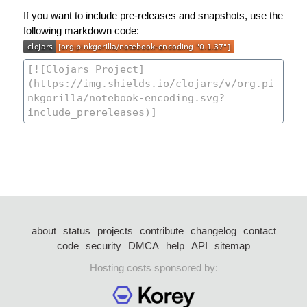
If you want to include pre-releases and snapshots, use the
following markdown code:
about
status
projects
contribute
changelog
contact
code
security
DMCA
help
API
sitemap
Hosting costs sponsored by: