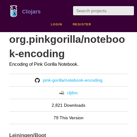
Clojars
LOGIN
REGISTER
org.pinkgorilla/noteboo
k-encoding
Encoding of Pink Gorilla Notebook.
pink-gorilla/notebook-encoding
cljdoc
2,821 Downloads
79 This Version
Leiningen/Boot