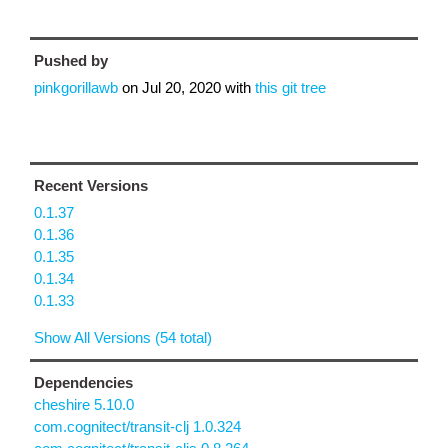
Pushed by
pinkgorillawb
on
Jul 20, 2020
with
this git tree
Recent Versions
0.1.37
0.1.36
0.1.35
0.1.34
0.1.33
Show All Versions (54 total)
Dependencies
cheshire 5.10.0
com.cognitect/transit-clj 1.0.324