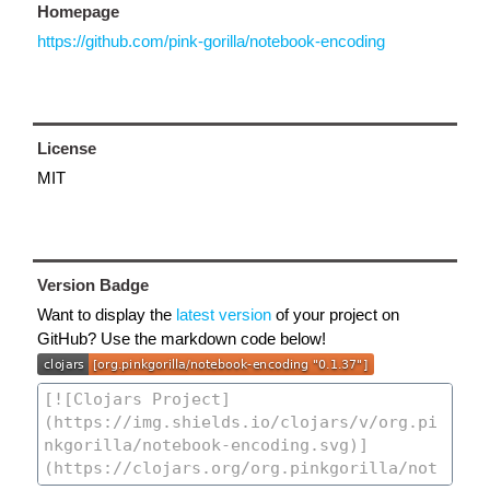
Homepage
https://github.com/pink-gorilla/notebook-encoding
License
MIT
Version Badge
Want to display the
latest version
of your project on
GitHub? Use the markdown code below!