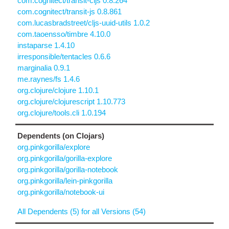
com.cognitect/transit-cljs 0.8.264
com.cognitect/transit-js 0.8.861
com.lucasbradstreet/cljs-uuid-utils 1.0.2
com.taoensso/timbre 4.10.0
instaparse 1.4.10
irresponsible/tentacles 0.6.6
marginalia 0.9.1
me.raynes/fs 1.4.6
org.clojure/clojure 1.10.1
org.clojure/clojurescript 1.10.773
org.clojure/tools.cli 1.0.194
Dependents (on Clojars)
org.pinkgorilla/explore
org.pinkgorilla/gorilla-explore
org.pinkgorilla/gorilla-notebook
org.pinkgorilla/lein-pinkgorilla
org.pinkgorilla/notebook-ui
All Dependents (5) for all Versions (54)