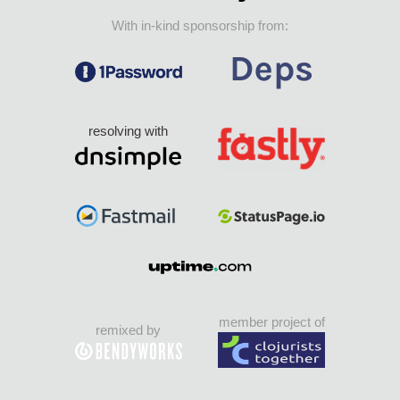
With in-kind sponsorship from:
resolving with
member project of
remixed by