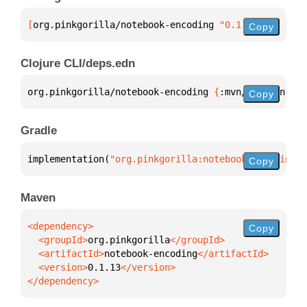
[
org.pinkgorilla/notebook-encoding
 "0.1.13"
]
Copy
Clojure CLI/deps.edn
org.pinkgorilla/notebook-encoding 
{
:mvn/version 
"0.
Copy
Gradle
implementation(
"org.pinkgorilla:notebook-encoding:0
Copy
Maven
Copy
  <groupId>
org.pinkgorilla
  <artifactId>
notebook-encoding
  <version>
0.1.13
</dependency>