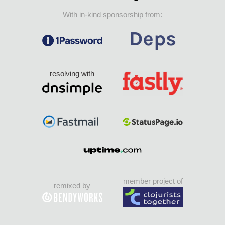
With in-kind sponsorship from:
resolving with
member project of
remixed by