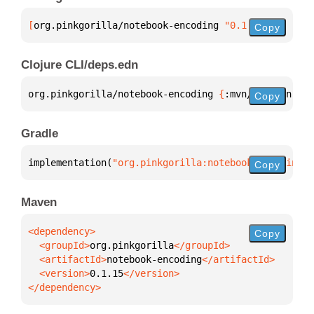
[
org.pinkgorilla/notebook-encoding
 "0.1.15"
]
Copy
Clojure CLI/deps.edn
org.pinkgorilla/notebook-encoding 
{
:mvn/version 
"0.
Copy
Gradle
implementation(
"org.pinkgorilla:notebook-encoding:0
Copy
Maven
Copy
  <groupId>
org.pinkgorilla
  <artifactId>
notebook-encoding
  <version>
0.1.15
</dependency>