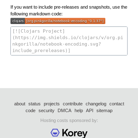
If you want to include pre-releases and snapshots, use the
following markdown code:
about
status
projects
contribute
changelog
contact
code
security
DMCA
help
API
sitemap
Hosting costs sponsored by: