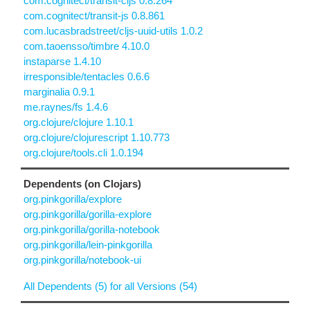
com.cognitect/transit-cljs 0.8.264
com.cognitect/transit-js 0.8.861
com.lucasbradstreet/cljs-uuid-utils 1.0.2
com.taoensso/timbre 4.10.0
instaparse 1.4.10
irresponsible/tentacles 0.6.6
marginalia 0.9.1
me.raynes/fs 1.4.6
org.clojure/clojure 1.10.1
org.clojure/clojurescript 1.10.773
org.clojure/tools.cli 1.0.194
Dependents (on Clojars)
org.pinkgorilla/explore
org.pinkgorilla/gorilla-explore
org.pinkgorilla/gorilla-notebook
org.pinkgorilla/lein-pinkgorilla
org.pinkgorilla/notebook-ui
All Dependents (5) for all Versions (54)