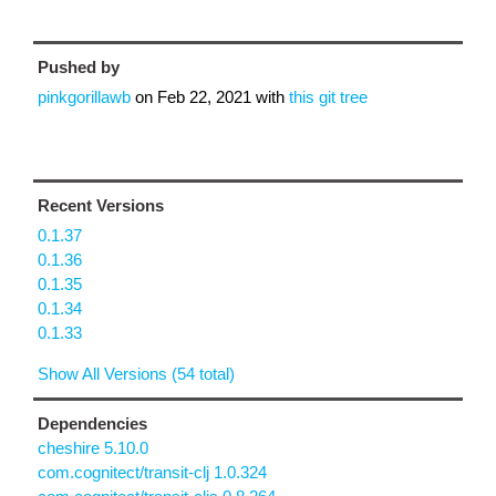
Pushed by
pinkgorillawb
on
Feb 22, 2021
with
this git tree
Recent Versions
0.1.37
0.1.36
0.1.35
0.1.34
0.1.33
Show All Versions (54 total)
Dependencies
cheshire 5.10.0
com.cognitect/transit-clj 1.0.324