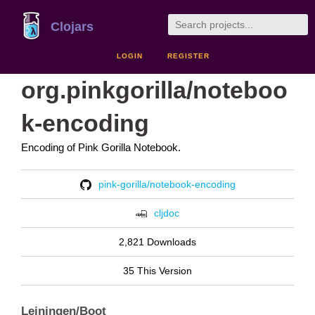
Clojars
LOGIN
REGISTER
org.pinkgorilla/noteboo
k-encoding
Encoding of Pink Gorilla Notebook.
pink-gorilla/notebook-encoding
cljdoc
2,821 Downloads
35 This Version
Leiningen/Boot