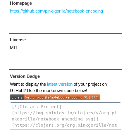
Homepage
https://github.com/pink-gorilla/notebook-encoding
License
MIT
Version Badge
Want to display the
latest version
of your project on
GitHub? Use the markdown code below!