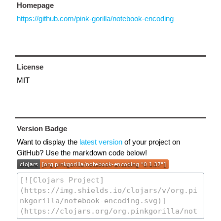
Homepage
https://github.com/pink-gorilla/notebook-encoding
License
MIT
Version Badge
Want to display the
latest version
of your project on
GitHub? Use the markdown code below!