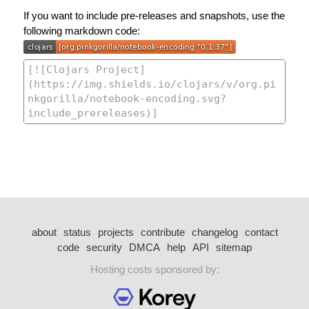
If you want to include pre-releases and snapshots, use the
following markdown code:
about
status
projects
contribute
changelog
contact
code
security
DMCA
help
API
sitemap
Hosting costs sponsored by: