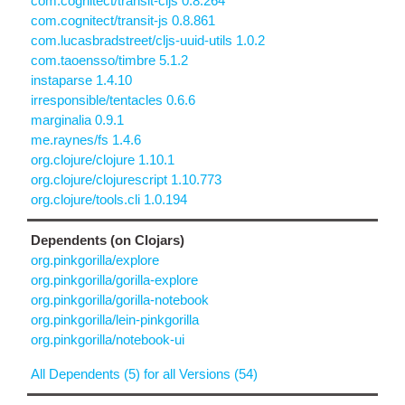
com.cognitect/transit-cljs 0.8.264
com.cognitect/transit-js 0.8.861
com.lucasbradstreet/cljs-uuid-utils 1.0.2
com.taoensso/timbre 5.1.2
instaparse 1.4.10
irresponsible/tentacles 0.6.6
marginalia 0.9.1
me.raynes/fs 1.4.6
org.clojure/clojure 1.10.1
org.clojure/clojurescript 1.10.773
org.clojure/tools.cli 1.0.194
Dependents (on Clojars)
org.pinkgorilla/explore
org.pinkgorilla/gorilla-explore
org.pinkgorilla/gorilla-notebook
org.pinkgorilla/lein-pinkgorilla
org.pinkgorilla/notebook-ui
All Dependents (5) for all Versions (54)