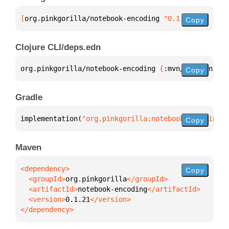
[
org.pinkgorilla/notebook-encoding
 "0.1.21"
]
Copy
Clojure CLI/deps.edn
org.pinkgorilla/notebook-encoding 
{
:mvn/version 
"0.
Copy
Gradle
implementation(
"org.pinkgorilla:notebook-encoding:0
Copy
Maven
Copy
  <groupId>
org.pinkgorilla
  <artifactId>
notebook-encoding
  <version>
0.1.21
</dependency>