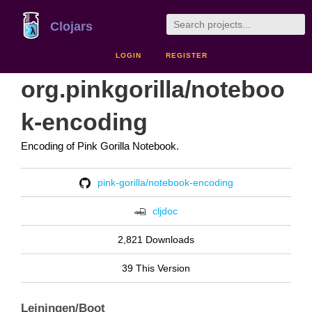
Clojars
LOGIN
REGISTER
org.pinkgorilla/noteboo
k-encoding
Encoding of Pink Gorilla Notebook.
pink-gorilla/notebook-encoding
cljdoc
2,821 Downloads
39 This Version
Leiningen/Boot