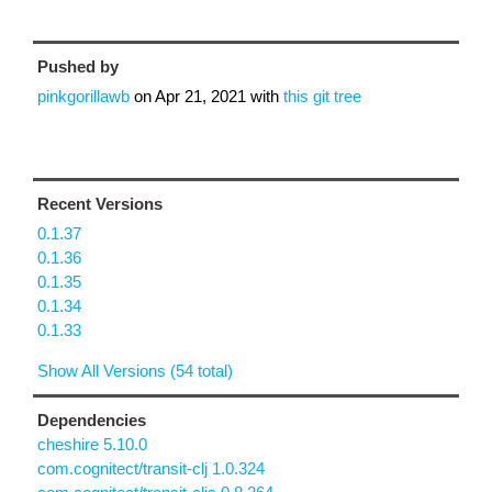
Pushed by
pinkgorillawb
on
Apr 21, 2021
with
this git tree
Recent Versions
0.1.37
0.1.36
0.1.35
0.1.34
0.1.33
Show All Versions (54 total)
Dependencies
cheshire 5.10.0
com.cognitect/transit-clj 1.0.324