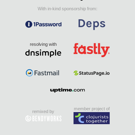
With in-kind sponsorship from:
resolving with
member project of
remixed by