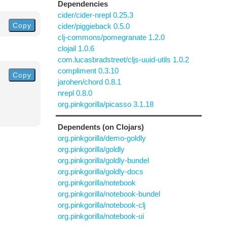
Dependencies
cider/cider-nrepl 0.25.3
Copy
cider/piggieback 0.5.0
clj-commons/pomegranate 1.2.0
clojail 1.0.6
com.lucasbradstreet/cljs-uuid-utils 1.0.2
compliment 0.3.10
Copy
jarohen/chord 0.8.1
nrepl 0.8.0
org.pinkgorilla/picasso 3.1.18
Dependents (on Clojars)
org.pinkgorilla/demo-goldly
org.pinkgorilla/goldly
org.pinkgorilla/goldly-bundel
org.pinkgorilla/goldly-docs
org.pinkgorilla/notebook
org.pinkgorilla/notebook-bundel
org.pinkgorilla/notebook-clj
org.pinkgorilla/notebook-ui