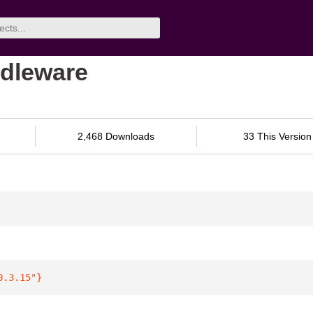
ddleware
2,468 Downloads
33 This Version
0.3.15"
}