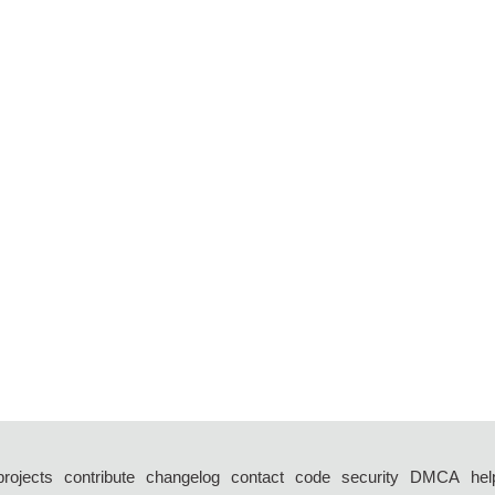
projects
contribute
changelog
contact
code
security
DMCA
hel