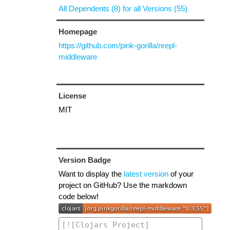
All Dependents (8) for all Versions (55)
Homepage
https://github.com/pink-gorilla/nrepl-
middleware
License
MIT
Version Badge
Want to display the
latest version
of your
project on GitHub? Use the markdown
code below!