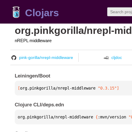
Clojars
org.pinkgorilla/nrepl-mi
nREPL middleware
pink-gorilla/nrepl-middleware
cljdoc
Leiningen/Boot
[
org.pinkgorilla/nrepl-middleware
 "0.3.15"
]
Clojure CLI/deps.edn
org.pinkgorilla/nrepl-middleware 
{
:mvn/version 
"