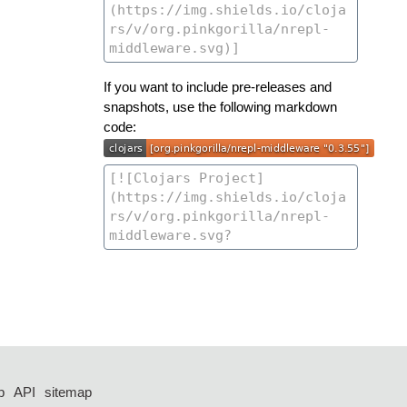
If you want to include pre-releases and
snapshots, use the following markdown
code:
p
API
sitemap