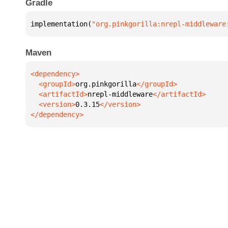
Gradle
implementation(
"org.pinkgorilla:nrepl-middleware
Maven
  <groupId>
org.pinkgorilla
  <artifactId>
nrepl-middleware
  <version>
0.3.15
</dependency>