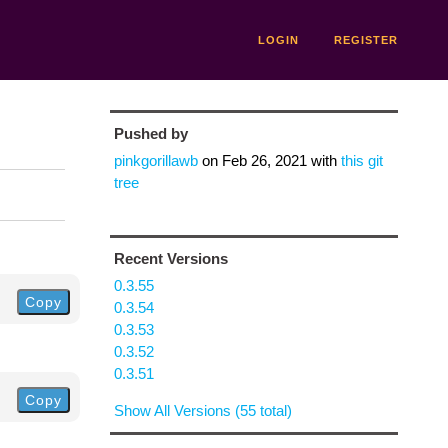
LOGIN
REGISTER
Pushed by
pinkgorillawb
on
Feb 26, 2021
with
this git
tree
Recent Versions
0.3.55
Copy
0.3.54
0.3.53
0.3.52
0.3.51
Copy
Show All Versions (55 total)