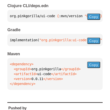
Clojure CLI/deps.edn
org.pinkgorilla/ui-code 
{
:mvn/version 
"0.0.11"
}
Copy
Gradle
implementation(
"org.pinkgorilla:ui-code:0.0.11"
)
Copy
Maven
Copy
  <groupId>
org.pinkgorilla
  <artifactId>
ui-code
  <version>
0.0.11
</dependency>
Pushed by