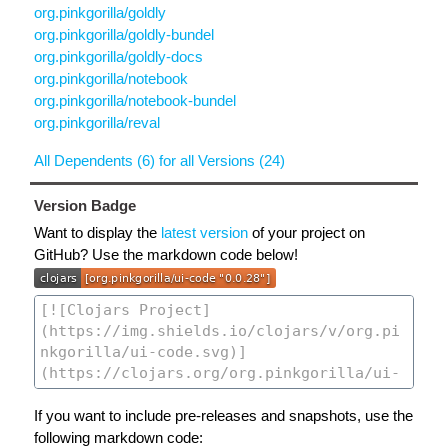
org.pinkgorilla/goldly
org.pinkgorilla/goldly-bundel
org.pinkgorilla/goldly-docs
org.pinkgorilla/notebook
org.pinkgorilla/notebook-bundel
org.pinkgorilla/reval
All Dependents (6) for all Versions (24)
Version Badge
Want to display the
latest version
of your project on
GitHub? Use the markdown code below!
If you want to include pre-releases and snapshots, use the
following markdown code: