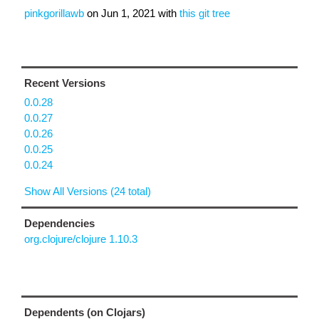
pinkgorillawb
on
Jun 1, 2021
with
this git tree
Recent Versions
0.0.28
0.0.27
0.0.26
0.0.25
0.0.24
Show All Versions (24 total)
Dependencies
org.clojure/clojure 1.10.3
Dependents (on Clojars)