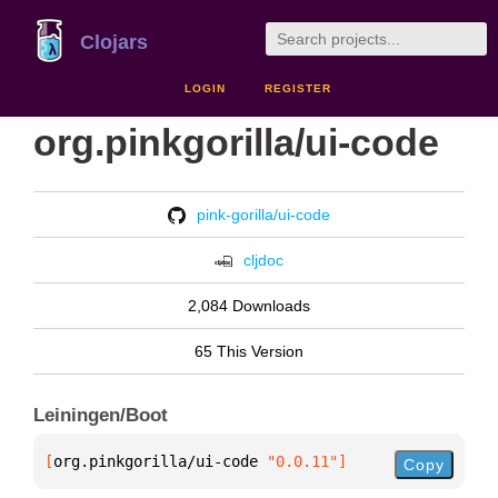
Clojars
LOGIN
REGISTER
org.pinkgorilla/ui-code
pink-gorilla/ui-code
cljdoc
2,084 Downloads
65 This Version
Leiningen/Boot
[
org.pinkgorilla/ui-code
 "0.0.11"
]
Copy