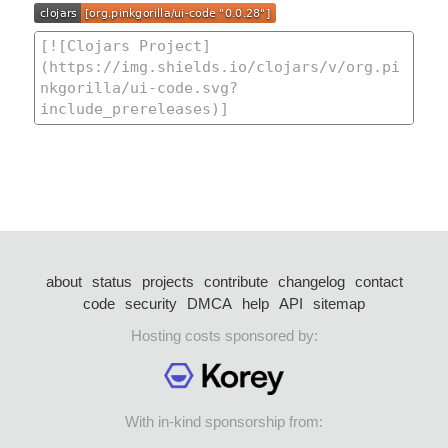
about
status
projects
contribute
changelog
contact
code
security
DMCA
help
API
sitemap
Hosting costs sponsored by:
With in-kind sponsorship from: