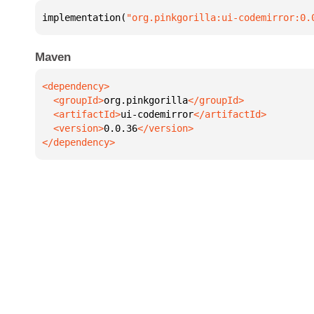
implementation(
"org.pinkgorilla:ui-codemirror:0.
Maven
  <groupId>
org.pinkgorilla
  <artifactId>
ui-codemirror
  <version>
0.0.36
</dependency>