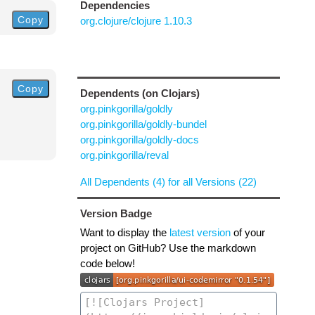
Dependencies
Copy
org.clojure/clojure 1.10.3
Copy
Dependents (on Clojars)
org.pinkgorilla/goldly
org.pinkgorilla/goldly-bundel
org.pinkgorilla/goldly-docs
org.pinkgorilla/reval
All Dependents (4) for all Versions (22)
Version Badge
Want to display the
latest version
of your
project on GitHub? Use the markdown
code below!