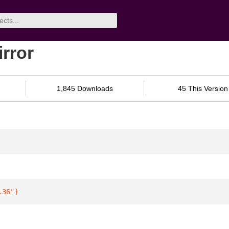
irror
1,845 Downloads
45 This Version
.36"
}