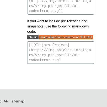
If you want to include pre-releases and
snapshots, use the following markdown
code:
p
API
sitemap