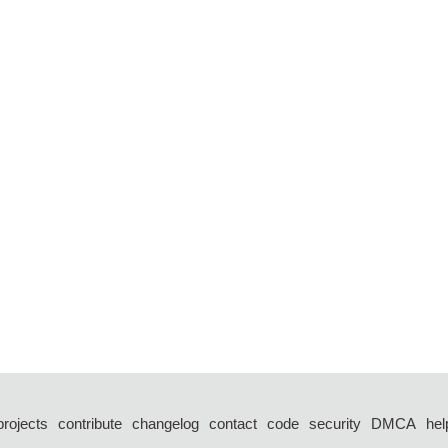
projects
contribute
changelog
contact
code
security
DMCA
hel