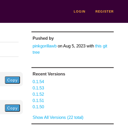
LOGIN
REGISTER
Pushed by
pinkgorillawb
on
Aug 5, 2023
with
this git
tree
Recent Versions
Copy
0.1.54
0.1.53
0.1.52
0.1.51
0.1.50
Copy
Show All Versions (22 total)