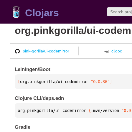
Clojars
org.pinkgorilla/ui-codem
pink-gorilla/ui-codemirror
cljdoc
Leiningen/Boot
[
org.pinkgorilla/ui-codemirror
 "0.0.36"
]
Clojure CLI/deps.edn
org.pinkgorilla/ui-codemirror 
{
:mvn/version 
"0.0
Gradle