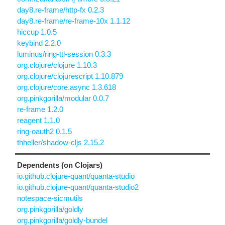
day8.re-frame/http-fx 0.2.3
day8.re-frame/re-frame-10x 1.1.12
hiccup 1.0.5
keybind 2.2.0
luminus/ring-ttl-session 0.3.3
org.clojure/clojure 1.10.3
org.clojure/clojurescript 1.10.879
org.clojure/core.async 1.3.618
org.pinkgorilla/modular 0.0.7
re-frame 1.2.0
reagent 1.1.0
ring-oauth2 0.1.5
thheller/shadow-cljs 2.15.2
Dependents (on Clojars)
io.github.clojure-quant/quanta-studio
io.github.clojure-quant/quanta-studio2
notespace-sicmutils
org.pinkgorilla/goldly
org.pinkgorilla/goldly-bundel