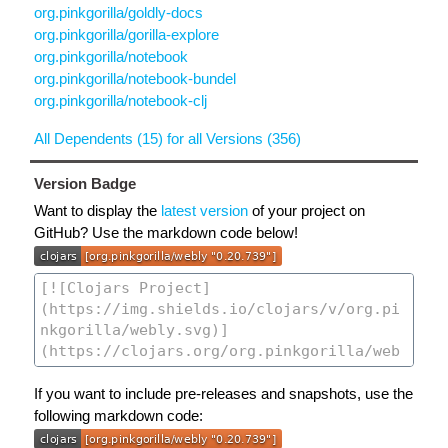
org.pinkgorilla/goldly-docs
org.pinkgorilla/gorilla-explore
org.pinkgorilla/notebook
org.pinkgorilla/notebook-bundel
org.pinkgorilla/notebook-clj
All Dependents (15) for all Versions (356)
Version Badge
Want to display the
latest version
of your project on
GitHub? Use the markdown code below!
If you want to include pre-releases and snapshots, use the
following markdown code: