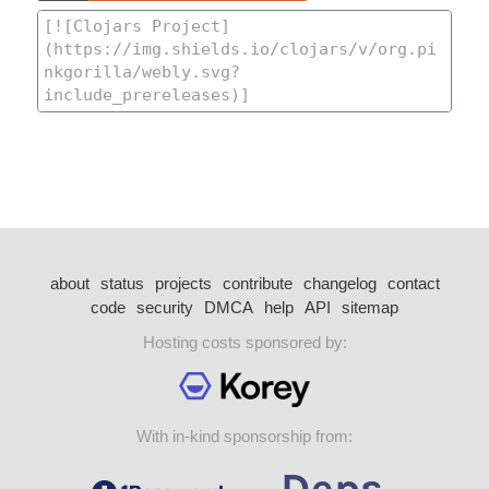
about
status
projects
contribute
changelog
contact
code
security
DMCA
help
API
sitemap
Hosting costs sponsored by:
With in-kind sponsorship from: