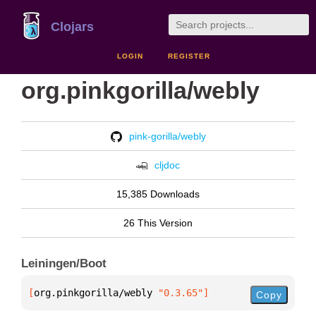
Clojars
LOGIN
REGISTER
org.pinkgorilla/webly
pink-gorilla/webly
cljdoc
15,385 Downloads
26 This Version
Leiningen/Boot
[
org.pinkgorilla/webly
 "0.3.65"
]
Copy