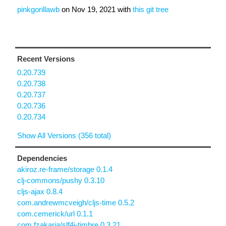
pinkgorillawb
on
Nov 19, 2021
with
this git tree
Recent Versions
0.20.739
0.20.738
0.20.737
0.20.736
0.20.734
Show All Versions (356 total)
Dependencies
akiroz.re-frame/storage 0.1.4
clj-commons/pushy 0.3.10
cljs-ajax 0.8.4
com.andrewmcveigh/cljs-time 0.5.2
com.cemerick/url 0.1.1
com.fzakaria/slf4j-timbre 0.3.21