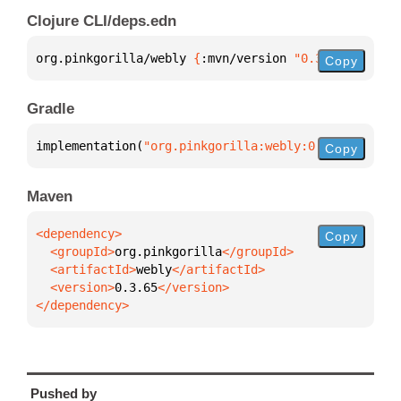
Clojure CLI/deps.edn
org.pinkgorilla/webly 
{
:mvn/version 
"0.3.65"
}
Copy
Gradle
implementation(
"org.pinkgorilla:webly:0.3.65"
)
Copy
Maven
Copy
  <groupId>
org.pinkgorilla
  <artifactId>
webly
  <version>
0.3.65
</dependency>
Pushed by