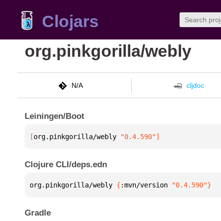
Clojars
org.pinkgorilla/webly
N/A
cljdoc
Leiningen/Boot
[
org.pinkgorilla/webly
 "0.4.590"
]
Clojure CLI/deps.edn
org.pinkgorilla/webly 
{
:mvn/version 
"0.4.590"
}
Gradle