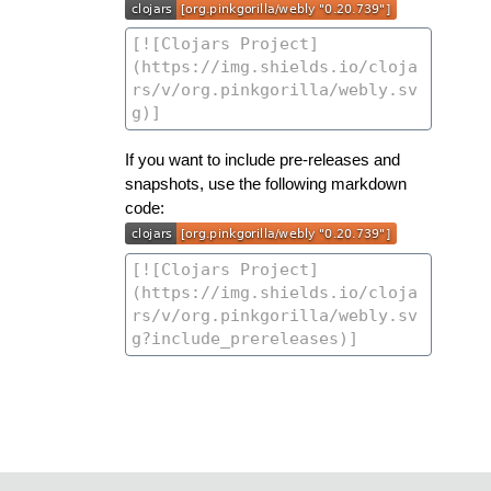
If you want to include pre-releases and
snapshots, use the following markdown
code: