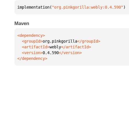
implementation(
"org.pinkgorilla:webly:0.4.590"
)
Maven
  <groupId>
org.pinkgorilla
  <artifactId>
webly
  <version>
0.4.590
</dependency>