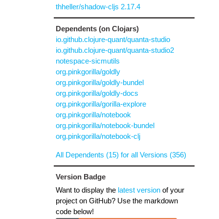
thheller/shadow-cljs 2.17.4
Dependents (on Clojars)
io.github.clojure-quant/quanta-studio
io.github.clojure-quant/quanta-studio2
notespace-sicmutils
org.pinkgorilla/goldly
org.pinkgorilla/goldly-bundel
org.pinkgorilla/goldly-docs
org.pinkgorilla/gorilla-explore
org.pinkgorilla/notebook
org.pinkgorilla/notebook-bundel
org.pinkgorilla/notebook-clj
All Dependents (15) for all Versions (356)
Version Badge
Want to display the
latest version
of your
project on GitHub? Use the markdown
code below!