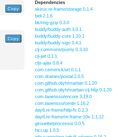
Dependencies
Copy
akiroz.re-frame/storage 0.1.4
bidi 2.1.6
bk/ring-gzip 0.3.0
buddy/buddy-auth 3.0.1
buddy/buddy-core 1.10.1
Copy
buddy/buddy-sign 3.4.1
clj-commons/pushy 0.3.10
clj-jwt 0.1.1
cljs-ajax 0.8.4
com.cemerick/url 0.1.1
com.draines/postal 2.0.5
com.github.oliyh/martian 0.1.20
com.github.oliyh/martian-clj-http 0.1.20
com.taoensso/encore 3.19.0
com.taoensso/sente 1.16.2
day8.re-frame/http-fx 0.2.3
day8.re-frame/re-frame-10x 1.1.12
girouette/processor 0.0.5
hiccup 1.0.5
info.sunng/ring-jetty9-adapter 0.15.2