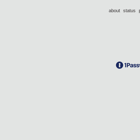
about
status