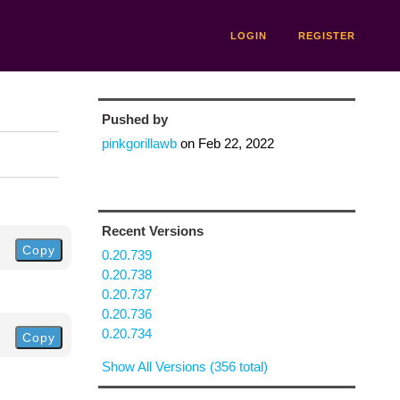
LOGIN
REGISTER
Pushed by
pinkgorillawb
on
Feb 22, 2022
Recent Versions
Copy
0.20.739
0.20.738
0.20.737
0.20.736
0.20.734
Copy
Show All Versions (356 total)