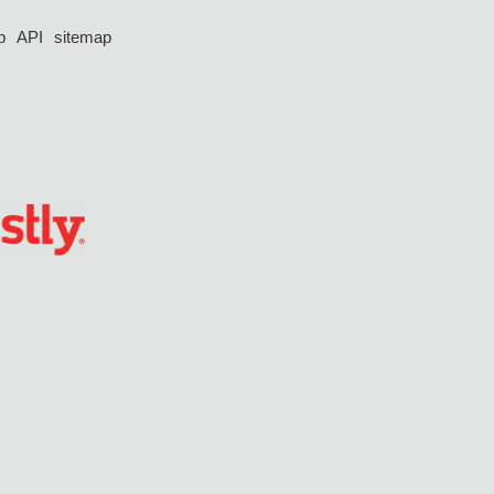
p
API
sitemap