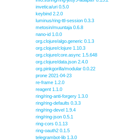
invetica/uri 0.5.0
keybind 2.2.0
luminus/ring-ttl-session 0.3.3
metosin/muuntaja 0.6.8
nano-id 1.0.0
org.clojure/algo.generic 0.1.3
org.clojure/clojure 1.10.3
org.clojure/core.async 1.5.648
org.clojure/data.json 2.4.0
org.pinkgorilla/modular 0.0.22
prone 2021-04-23
re-frame 1.2.0
reagent 1.1.0
ring/ring-anti-forgery 1.3.0
ring/ring-defaults 0.3.3
ring/ring-devel 1.9.4
ring/ring-json 0.5.1
ring-cors 0.1.13
ring-oauth2 0.1.5
telegrambot-lib 1.3.0