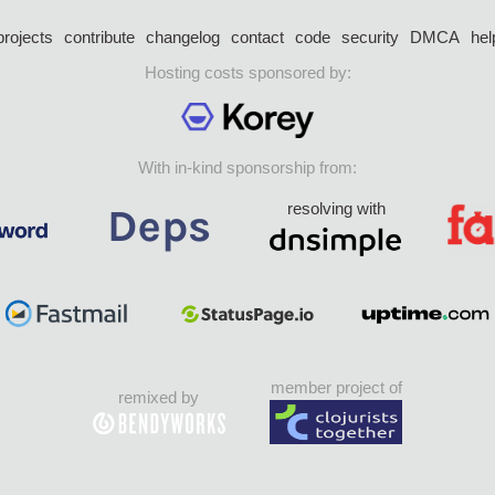
projects
contribute
changelog
contact
code
security
DMCA
hel
Hosting costs sponsored by:
With in-kind sponsorship from:
resolving with
member project of
remixed by