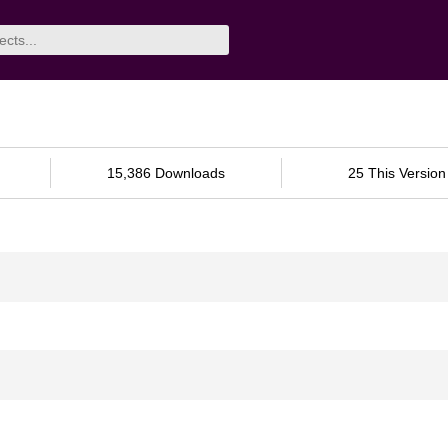
15,386 Downloads
25 This Version