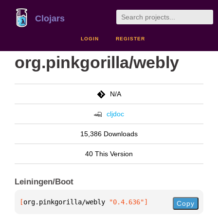
Clojars
LOGIN
REGISTER
org.pinkgorilla/webly
N/A
cljdoc
15,386 Downloads
40 This Version
Leiningen/Boot
[
org.pinkgorilla/webly
 "0.4.636"
]
Copy