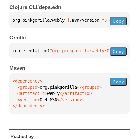
Clojure CLI/deps.edn
org.pinkgorilla/webly 
{
:mvn/version 
"0.4.636"
}
Copy
Gradle
implementation(
"org.pinkgorilla:webly:0.4.636"
)
Copy
Maven
Copy
  <groupId>
org.pinkgorilla
  <artifactId>
webly
  <version>
0.4.636
</dependency>
Pushed by