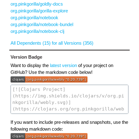
org.pinkgorilla/goldly-docs
org.pinkgorilla/gorilla-explore
org.pinkgorilla/notebook
org.pinkgorilla/notebook-bundel
org.pinkgorilla/notebook-clj
All Dependents (15) for all Versions (356)
Version Badge
Want to display the
latest version
of your project on
GitHub? Use the markdown code below!
If you want to include pre-releases and snapshots, use the
following markdown code: