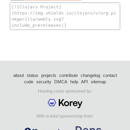
about
status
projects
contribute
changelog
contact
code
security
DMCA
help
API
sitemap
Hosting costs sponsored by:
With in-kind sponsorship from: