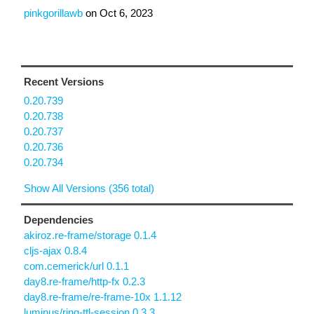
pinkgorillawb
on
Oct 6, 2023
Recent Versions
0.20.739
0.20.738
0.20.737
0.20.736
0.20.734
Show All Versions (356 total)
Dependencies
akiroz.re-frame/storage 0.1.4
cljs-ajax 0.8.4
com.cemerick/url 0.1.1
day8.re-frame/http-fx 0.2.3
day8.re-frame/re-frame-10x 1.1.12
luminus/ring-ttl-session 0.3.3