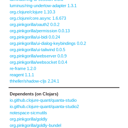
luminus/ring-undertow-adapter 1.3.1
org.clojure/clojure 1.10.3
org.clojure/core.async 1.6.673
org.pinkgorilla/oauth2 0.0.2
org.pinkgorilla/permission 0.0.13
org.pinkgorilla/ui-bidi 0.0.24
org.pinkgorilla/ui-dialog-keybindings 0.0.2
org.pinkgorilla/ui-tailwind 0.0.5
org.pinkgorilla/webserver 0.0.9
org.pinkgorilla/websocket 0.0.4
re-frame 1.2.0
reagent 1.1.1
thheller/shadow-cljs 2.24.1
Dependents (on Clojars)
io.github.clojure-quant/quanta-studio
io.github.clojure-quant/quanta-studio2
notespace-sicmutils
org.pinkgorilla/goldly
org.pinkgorilla/goldly-bundel