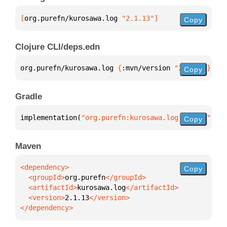
[
org.purefn/kurosawa.log
 "2.1.13"
]
Copy
Clojure CLI/deps.edn
org.purefn/kurosawa.log 
{
:mvn/version 
"2.1.13"
}
Copy
Gradle
implementation(
"org.purefn:kurosawa.log:2.1.13"
)
Copy
Maven
Copy
  <groupId>
org.purefn
  <artifactId>
kurosawa.log
  <version>
2.1.13
</dependency>