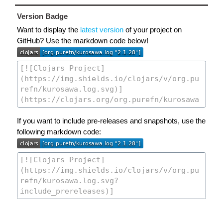
Version Badge
Want to display the
latest version
of your project on
GitHub? Use the markdown code below!
If you want to include pre-releases and snapshots, use the
following markdown code: