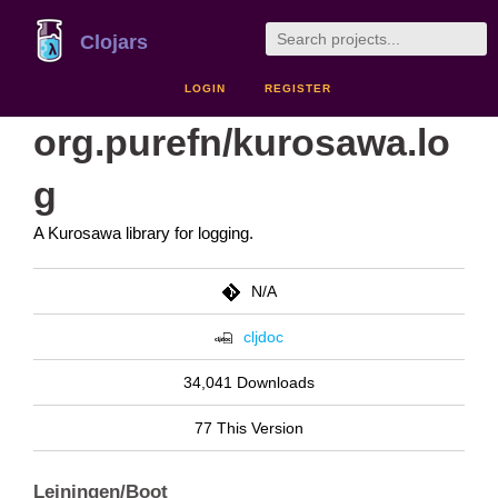
Clojars
LOGIN
REGISTER
org.purefn/kurosawa.lo
g
A Kurosawa library for logging.
N/A
cljdoc
34,041 Downloads
77 This Version
Leiningen/Boot