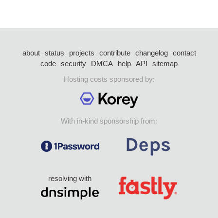
about
status
projects
contribute
changelog
contact
code
security
DMCA
help
API
sitemap
Hosting costs sponsored by:
With in-kind sponsorship from:
resolving with