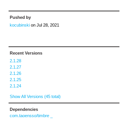
Pushed by
kocubinski
on
Jul 28, 2021
Recent Versions
2.1.28
2.1.27
2.1.26
2.1.25
2.1.24
Show All Versions (45 total)
Dependencies
com.taoensso/timbre _