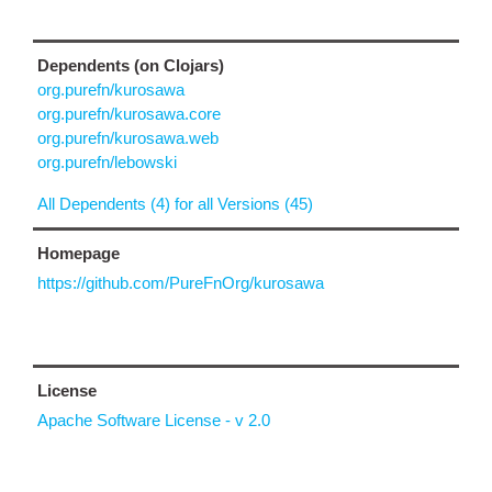
Dependents (on Clojars)
org.purefn/kurosawa
org.purefn/kurosawa.core
org.purefn/kurosawa.web
org.purefn/lebowski
All Dependents (4) for all Versions (45)
Homepage
https://github.com/PureFnOrg/kurosawa
License
Apache Software License - v 2.0