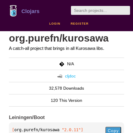
Clojars
LOGIN
REGISTER
org.purefn/kurosawa
A catch-all project that brings in all Kurosawa libs.
N/A
cljdoc
32,578 Downloads
120 This Version
Leiningen/Boot
[
org.purefn/kurosawa
 "2.0.11"
]
Copy