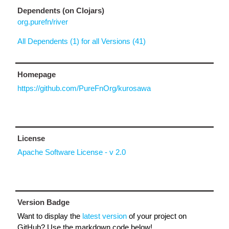
Dependents (on Clojars)
org.purefn/river
All Dependents (1) for all Versions (41)
Homepage
https://github.com/PureFnOrg/kurosawa
License
Apache Software License - v 2.0
Version Badge
Want to display the
latest version
of your project on
GitHub? Use the markdown code below!