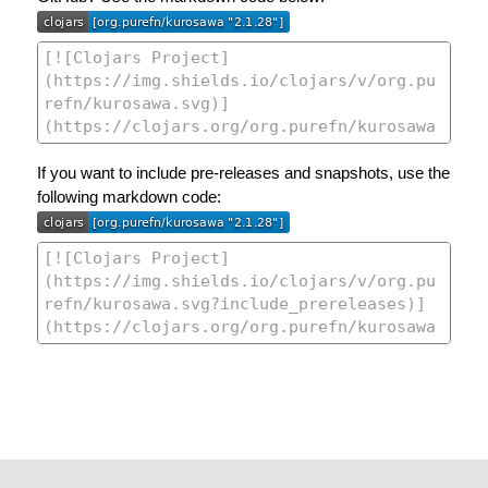
If you want to include pre-releases and snapshots, use the
following markdown code: