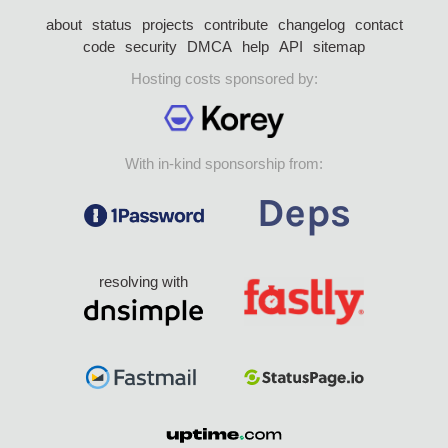
about
status
projects
contribute
changelog
contact
code
security
DMCA
help
API
sitemap
Hosting costs sponsored by:
With in-kind sponsorship from:
resolving with