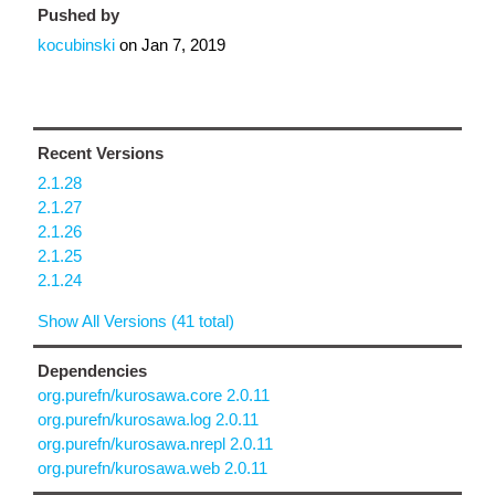
Pushed by
kocubinski
on
Jan 7, 2019
Recent Versions
2.1.28
2.1.27
2.1.26
2.1.25
2.1.24
Show All Versions (41 total)
Dependencies
org.purefn/kurosawa.core 2.0.11
org.purefn/kurosawa.log 2.0.11
org.purefn/kurosawa.nrepl 2.0.11
org.purefn/kurosawa.web 2.0.11