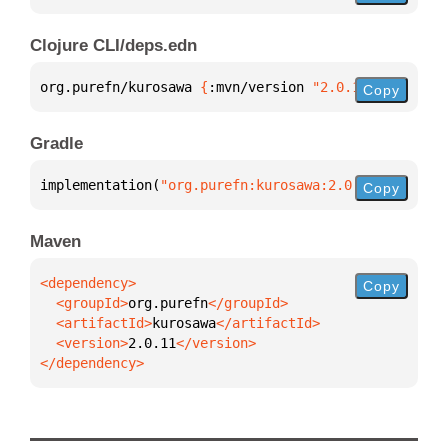
Clojure CLI/deps.edn
org.purefn/kurosawa 
{
:mvn/version 
"2.0.11"
}
Copy
Gradle
implementation(
"org.purefn:kurosawa:2.0.11"
)
Copy
Maven
Copy
  <groupId>
org.purefn
  <artifactId>
kurosawa
  <version>
2.0.11
</dependency>