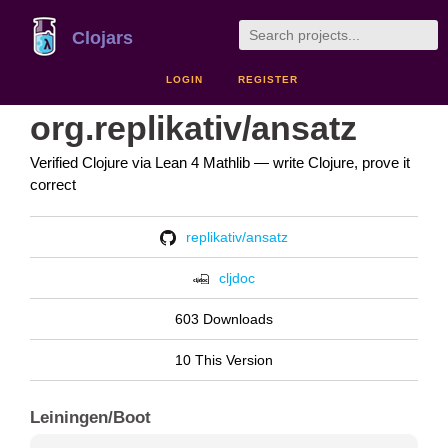
Clojars
LOGIN
REGISTER
org.replikativ/ansatz
Verified Clojure via Lean 4 Mathlib — write Clojure, prove it
correct
replikativ/ansatz
cljdoc
603 Downloads
10 This Version
Leiningen/Boot