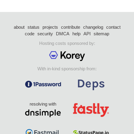
about
status
projects
contribute
changelog
contact
code
security
DMCA
help
API
sitemap
Hosting costs sponsored by:
With in-kind sponsorship from:
resolving with