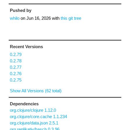
Pushed by
whilo
on
Jun 16, 2026
with
this git tree
Recent Versions
0.2.79
0.2.78
0.2.77
0.2.76
0.2.75
Show All Versions (62 total)
Dependencies
org.clojure/clojure 1.12.0
org.clojure/core.cache 1.1.234
org.clojure/data.json 2.5.1
org.replikativ/hasch 0.3.96