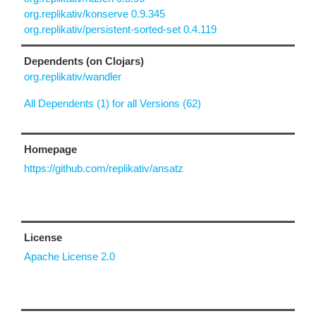
org.replikativ/konserve 0.9.345
org.replikativ/persistent-sorted-set 0.4.119
Dependents (on Clojars)
org.replikativ/wandler
All Dependents (1) for all Versions (62)
Homepage
https://github.com/replikativ/ansatz
License
Apache License 2.0