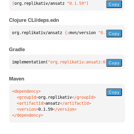
[
org.replikativ/ansatz
 "0.1.59"
]
Copy
Clojure CLI/deps.edn
org.replikativ/ansatz 
{
:mvn/version 
"0.1.59"
}
Copy
Gradle
implementation(
"org.replikativ:ansatz:0.1.59"
)
Copy
Maven
Copy
  <groupId>
org.replikativ
  <artifactId>
ansatz
  <version>
0.1.59
</dependency>