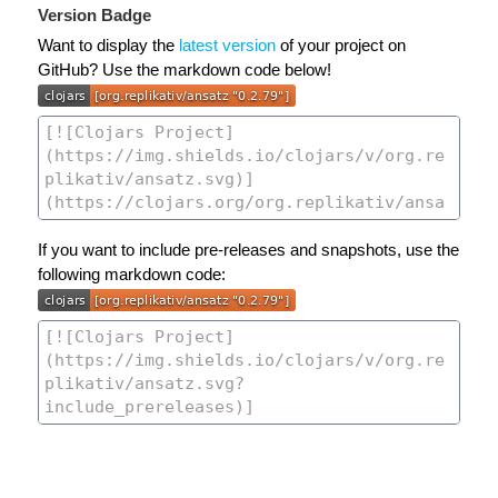
Version Badge
Want to display the
latest version
of your project on
GitHub? Use the markdown code below!
If you want to include pre-releases and snapshots, use the
following markdown code: