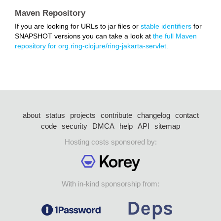
Maven Repository
If you are looking for URLs to jar files or
stable identifiers
for
SNAPSHOT versions you can take a look at
the full Maven
repository for org.ring-clojure/ring-jakarta-servlet.
about
status
projects
contribute
changelog
contact
code
security
DMCA
help
API
sitemap
Hosting costs sponsored by:
With in-kind sponsorship from: