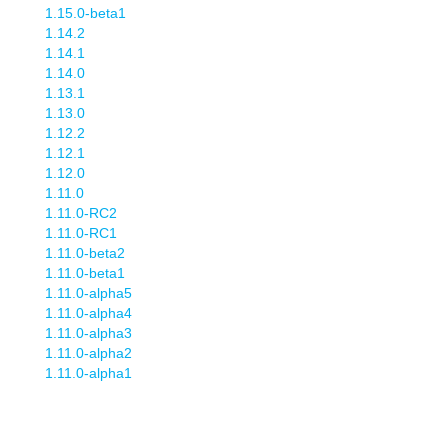
1.15.0-beta1
1.14.2
1.14.1
1.14.0
1.13.1
1.13.0
1.12.2
1.12.1
1.12.0
1.11.0
1.11.0-RC2
1.11.0-RC1
1.11.0-beta2
1.11.0-beta1
1.11.0-alpha5
1.11.0-alpha4
1.11.0-alpha3
1.11.0-alpha2
1.11.0-alpha1