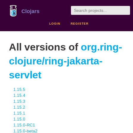
Clojars
LOGIN
REGISTER
All versions of
org.ring-
clojure/ring-jakarta-
servlet
1.15.5
1.15.4
1.15.3
1.15.2
1.15.1
1.15.0
1.15.0-RC1
1.15.0-beta2