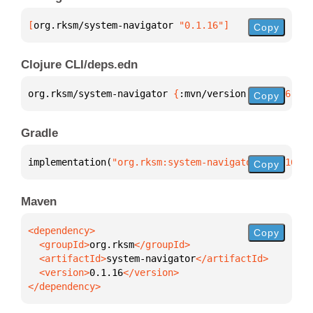
[
org.rksm/system-navigator
 "0.1.16"
]
Copy
Clojure CLI/deps.edn
org.rksm/system-navigator 
{
:mvn/version 
"0.1.16"
}
Copy
Gradle
implementation(
"org.rksm:system-navigator:0.1.16"
)
Copy
Maven
Copy
  <groupId>
org.rksm
  <artifactId>
system-navigator
  <version>
0.1.16
</dependency>