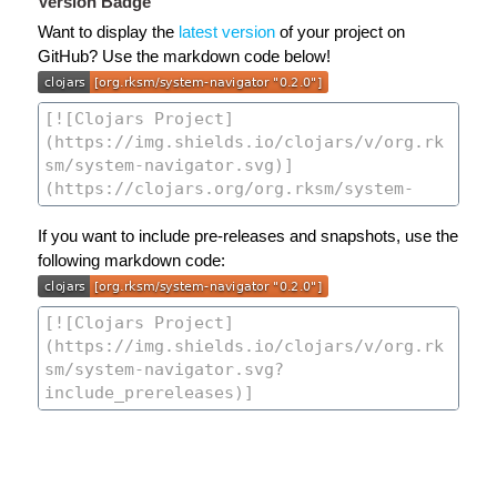
Version Badge
Want to display the
latest version
of your project on
GitHub? Use the markdown code below!
If you want to include pre-releases and snapshots, use the
following markdown code: