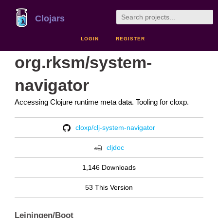
Clojars
LOGIN
REGISTER
org.rksm/system-
navigator
Accessing Clojure runtime meta data. Tooling for cloxp.
cloxp/clj-system-navigator
cljdoc
1,146 Downloads
53 This Version
Leiningen/Boot