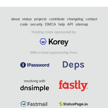
about
status
projects
contribute
changelog
contact
code
security
DMCA
help
API
sitemap
Hosting costs sponsored by:
With in-kind sponsorship from:
resolving with