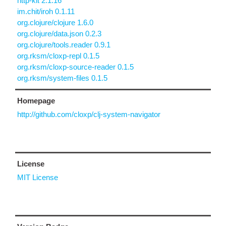
http-kit 2.1.16
im.chit/iroh 0.1.11
org.clojure/clojure 1.6.0
org.clojure/data.json 0.2.3
org.clojure/tools.reader 0.9.1
org.rksm/cloxp-repl 0.1.5
org.rksm/cloxp-source-reader 0.1.5
org.rksm/system-files 0.1.5
Homepage
http://github.com/cloxp/clj-system-navigator
License
MIT License