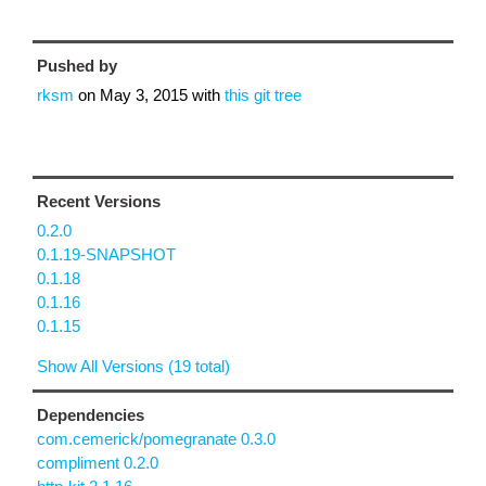
Pushed by
rksm
on
May 3, 2015
with
this git tree
Recent Versions
0.2.0
0.1.19-SNAPSHOT
0.1.18
0.1.16
0.1.15
Show All Versions (19 total)
Dependencies
com.cemerick/pomegranate 0.3.0
compliment 0.2.0