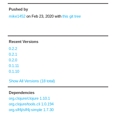
Pushed by
mike1452
on
Feb 23, 2020
with
this git tree
Recent Versions
0.2.2
0.2.1
0.2.0
0.1.11
0.1.10
Show All Versions (18 total)
Dependencies
org.clojure/clojure 1.10.1
org.clojure/tools.cli 1.0.194
org.slf4j/slf4j-simple 1.7.30