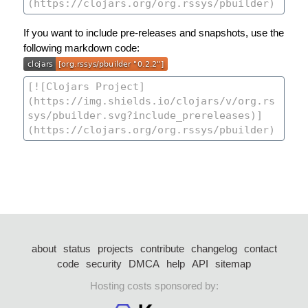
If you want to include pre-releases and snapshots, use the
following markdown code:
about
status
projects
contribute
changelog
contact
code
security
DMCA
help
API
sitemap
Hosting costs sponsored by: