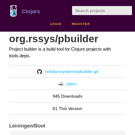
Clojars
LOGIN
REGISTER
org.rssys/pbuilder
Project builder is a build tool for Clojure projects with
tools.deps.
redstarssystems/pbuilder.git
cljdoc
945 Downloads
61 This Version
Leiningen/Boot