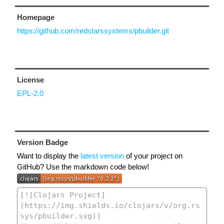
Homepage
https://github.com/redstarssystems/pbuilder.git
License
EPL-2.0
Version Badge
Want to display the
latest version
of your project on
GitHub? Use the markdown code below!