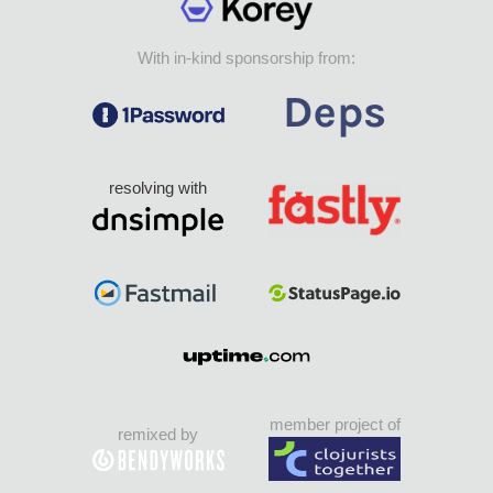
With in-kind sponsorship from:
resolving with
member project of
remixed by