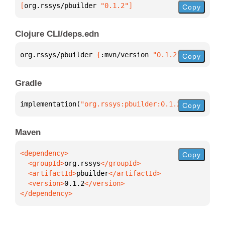
[
org.rssys/pbuilder
 "0.1.2"
]
Copy
Clojure CLI/deps.edn
org.rssys/pbuilder 
{
:mvn/version 
"0.1.2"
}
Copy
Gradle
implementation(
"org.rssys:pbuilder:0.1.2"
)
Copy
Maven
Copy
  <groupId>
org.rssys
  <artifactId>
pbuilder
  <version>
0.1.2
</dependency>