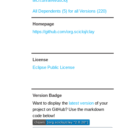
tech.unravel/dscloj
All Dependents (5) for all Versions (220)
Homepage
https://github.com/org.scicloj/clay
License
Eclipse Public License
Version Badge
Want to display the
latest version
of your
project on GitHub? Use the markdown
code below!