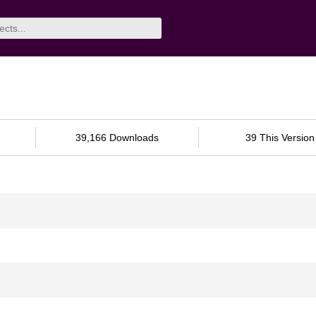
39,166 Downloads
39 This Version