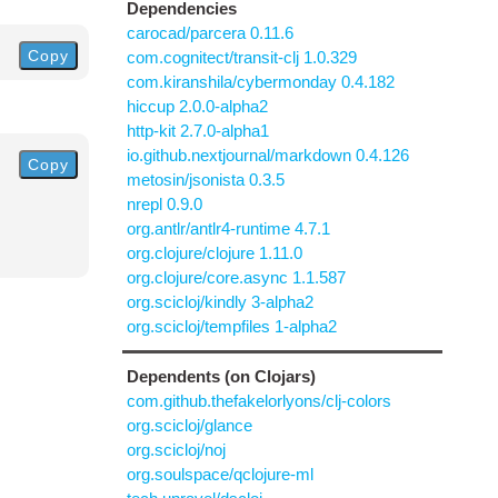
Dependencies
carocad/parcera 0.11.6
Copy
com.cognitect/transit-clj 1.0.329
com.kiranshila/cybermonday 0.4.182
hiccup 2.0.0-alpha2
http-kit 2.7.0-alpha1
io.github.nextjournal/markdown 0.4.126
Copy
metosin/jsonista 0.3.5
nrepl 0.9.0
org.antlr/antlr4-runtime 4.7.1
org.clojure/clojure 1.11.0
org.clojure/core.async 1.1.587
org.scicloj/kindly 3-alpha2
org.scicloj/tempfiles 1-alpha2
Dependents (on Clojars)
com.github.thefakelorlyons/clj-colors
org.scicloj/glance
org.scicloj/noj
org.soulspace/qclojure-ml