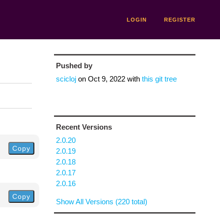
LOGIN
REGISTER
Pushed by
scicloj
on
Oct 9, 2022
with
this git tree
Recent Versions
2.0.20
Copy
2.0.19
2.0.18
2.0.17
2.0.16
Copy
Show All Versions (220 total)