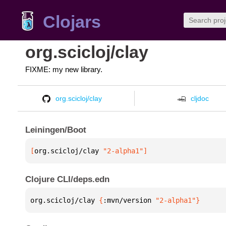
Clojars
org.scicloj/clay
FIXME: my new library.
org.scicloj/clay
cljdoc
Leiningen/Boot
[
org.scicloj/clay
 "2-alpha1"
]
Clojure CLI/deps.edn
org.scicloj/clay 
{
:mvn/version 
"2-alpha1"
}