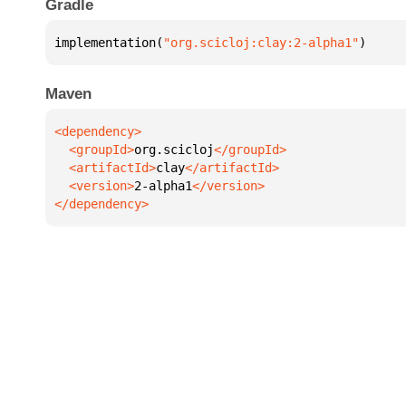
Gradle
implementation(
"org.scicloj:clay:2-alpha1"
)
Maven
  <groupId>
org.scicloj
  <artifactId>
clay
  <version>
2-alpha1
</dependency>