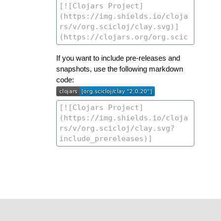
If you want to include pre-releases and
snapshots, use the following markdown
code: