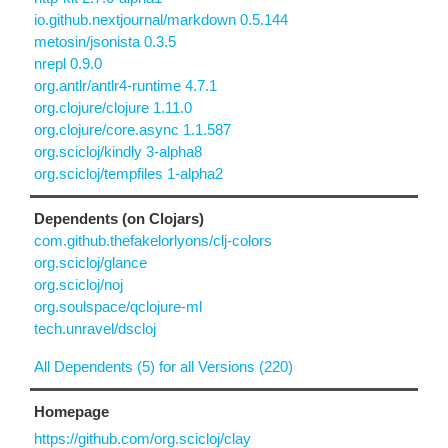
io.github.nextjournal/markdown 0.5.144
metosin/jsonista 0.3.5
nrepl 0.9.0
org.antlr/antlr4-runtime 4.7.1
org.clojure/clojure 1.11.0
org.clojure/core.async 1.1.587
org.scicloj/kindly 3-alpha8
org.scicloj/tempfiles 1-alpha2
Dependents (on Clojars)
com.github.thefakelorlyons/clj-colors
org.scicloj/glance
org.scicloj/noj
org.soulspace/qclojure-ml
tech.unravel/dscloj
All Dependents (5) for all Versions (220)
Homepage
https://github.com/org.scicloj/clay