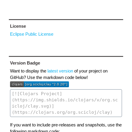
License
Eclipse Public License
Version Badge
Want to display the
latest version
of your project on
GitHub? Use the markdown code below!
If you want to include pre-releases and snapshots, use the
following markdown code: