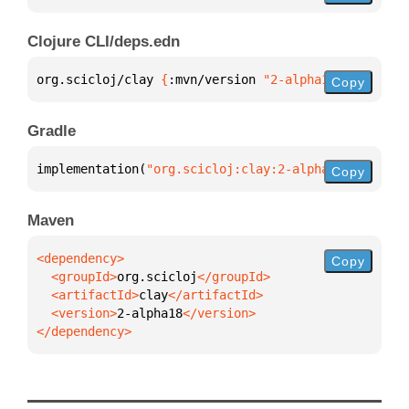
Clojure CLI/deps.edn
org.scicloj/clay 
{
:mvn/version 
"2-alpha18"
}
Copy
Gradle
implementation(
"org.scicloj:clay:2-alpha18"
)
Copy
Maven
Copy
  <groupId>
org.scicloj
  <artifactId>
clay
  <version>
2-alpha18
</dependency>