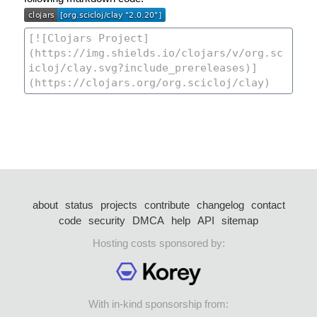
about
status
projects
contribute
changelog
contact
code
security
DMCA
help
API
sitemap
Hosting costs sponsored by:
With in-kind sponsorship from: