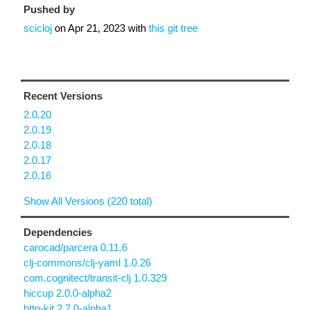
Pushed by
scicloj
on
Apr 21, 2023
with
this git tree
Recent Versions
2.0.20
2.0.19
2.0.18
2.0.17
2.0.16
Show All Versions (220 total)
Dependencies
carocad/parcera 0.11.6
clj-commons/clj-yaml 1.0.26
com.cognitect/transit-clj 1.0.329
hiccup 2.0.0-alpha2
http-kit 2.7.0-alpha1