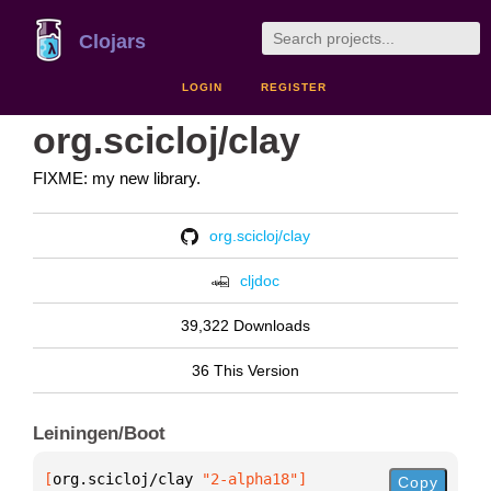
Clojars
LOGIN
REGISTER
org.scicloj/clay
FIXME: my new library.
org.scicloj/clay
cljdoc
39,322 Downloads
36 This Version
Leiningen/Boot
[
org.scicloj/clay
 "2-alpha18"
]
Copy