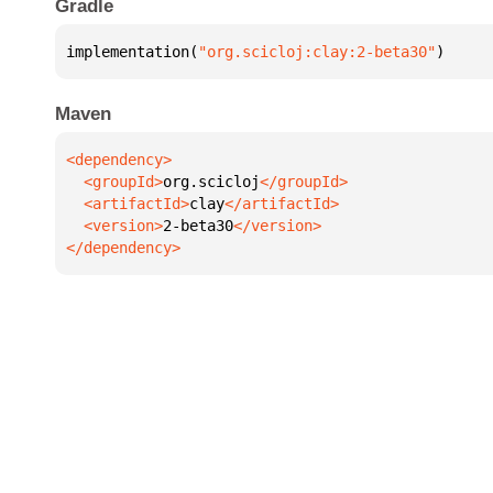
Gradle
implementation(
"org.scicloj:clay:2-beta30"
)
Maven
  <groupId>
org.scicloj
  <artifactId>
clay
  <version>
2-beta30
</dependency>