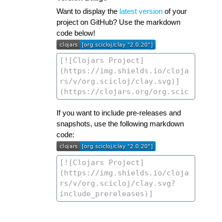
Want to display the
latest version
of your
project on GitHub? Use the markdown
code below!
If you want to include pre-releases and
snapshots, use the following markdown
code: