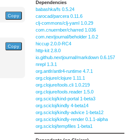
Dependencies
babashka/fs 0.5.24
Copy
carocad/parcera 0.11.6
clj-commons/clj-yaml 1.0.29
com.cnuernber/charred 1.036
com.nextjournal/beholder 1.0.2
hiccup 2.0.0-RC4
Copy
http-kit 2.8.0
io.github.nextjournal/markdown 0.6.157
nrepl 1.3.1
org.antlr/antlr4-runtime 4.7.1
org.clojure/clojure 1.11.1
org.clojure/tools.cli 1.0.219
org.clojure/tools.reader 1.5.0
org.scicloj/kind-portal 1-beta3
org.scicloj/kindly 4-beta14
org.scicloj/kindly-advice 1-beta12
org.scicloj/kindly-render 0.1.1-alpha
org.scicloj/tempfiles 1-beta1