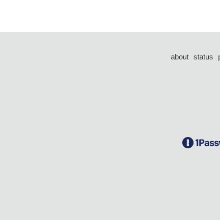
about
status