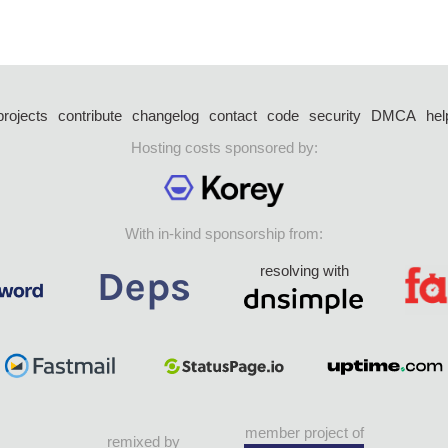
projects
contribute
changelog
contact
code
security
DMCA
hel
Hosting costs sponsored by:
With in-kind sponsorship from:
resolving with
member project of
remixed by