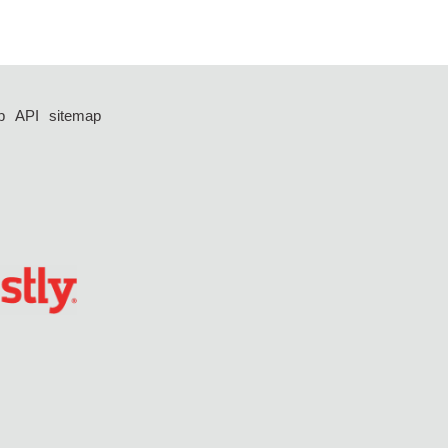
p
API
sitemap