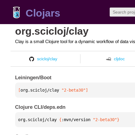
Clojars
org.scicloj/clay
Clay is a small Clojure tool for a dynamic workflow of data vi
scicloj/clay
cljdoc
Leiningen/Boot
[
org.scicloj/clay
 "2-beta30"
]
Clojure CLI/deps.edn
org.scicloj/clay 
{
:mvn/version 
"2-beta30"
}