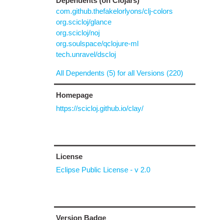
Dependents (on Clojars)
com.github.thefakelorlyons/clj-colors
org.scicloj/glance
org.scicloj/noj
org.soulspace/qclojure-ml
tech.unravel/dscloj
All Dependents (5) for all Versions (220)
Homepage
https://scicloj.github.io/clay/
License
Eclipse Public License - v 2.0
Version Badge