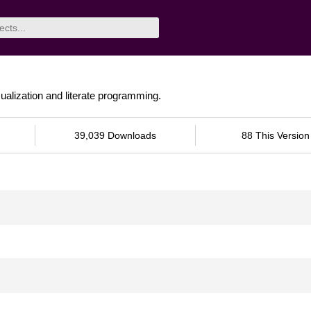
sualization and literate programming.
39,039 Downloads
88 This Version