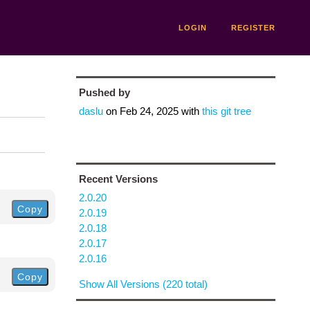
LOGIN
REGISTER
Pushed by
daslu
on
Feb 24, 2025
with
this git tree
Recent Versions
2.0.20
Copy
2.0.19
2.0.18
2.0.17
2.0.16
Copy
Show All Versions (220 total)