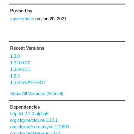
Pushed by
suskeyhose
on
Jan 20, 2021
Recent Versions
1.3.0
1.3.0-RC2
1.3.0-RC1
1.2.3
1.3.0-SNAPSHOT
Show All Versions (36 total)
Dependencies
http-kit 2.4.0-alpha6
org.clojure/clojure 1.10.1
org.clojure/core.async 1.2.603
org.clojure/data.json 1.0.0