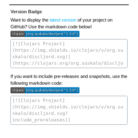
Version Badge
Want to display the
latest version
of your project on
GitHub? Use the markdown code below!
If you want to include pre-releases and snapshots, use the
following markdown code: