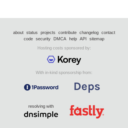
about
status
projects
contribute
changelog
contact
code
security
DMCA
help
API
sitemap
Hosting costs sponsored by:
With in-kind sponsorship from:
resolving with