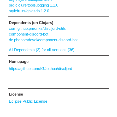
org.clojure/tools.logging 1.1.0
stylefruits/gniazdo 1.2.0
Dependents (on Clojars)
com.github.pmonks/discljord-utils
component-discord-bot
de.phenomdevel/component-discord-bot
All Dependents (3) for all Versions (36)
Homepage
https://github.com/IGJoshua/discljord
License
Eclipse Public License