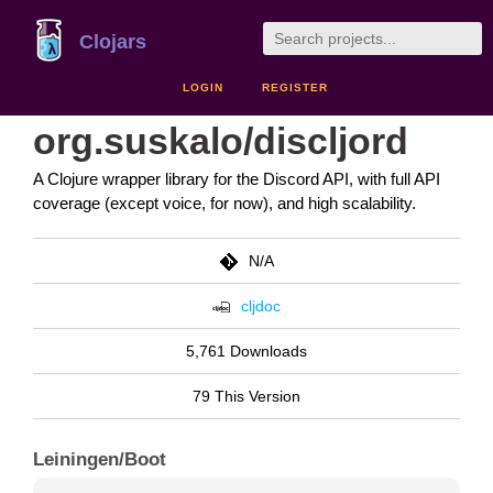
Clojars
LOGIN
REGISTER
org.suskalo/discljord
A Clojure wrapper library for the Discord API, with full API
coverage (except voice, for now), and high scalability.
N/A
cljdoc
5,761 Downloads
79 This Version
Leiningen/Boot