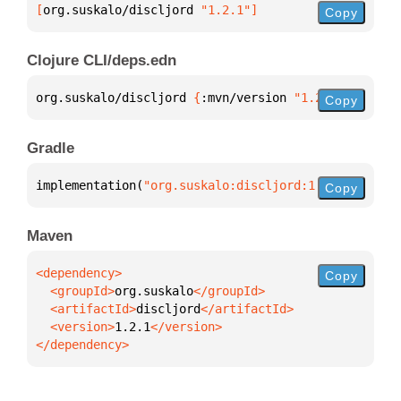
[
org.suskalo/discljord
 "1.2.1"
]
Copy
Clojure CLI/deps.edn
org.suskalo/discljord 
{
:mvn/version 
"1.2.1"
}
Copy
Gradle
implementation(
"org.suskalo:discljord:1.2.1"
)
Copy
Maven
Copy
  <groupId>
org.suskalo
  <artifactId>
discljord
  <version>
1.2.1
</dependency>