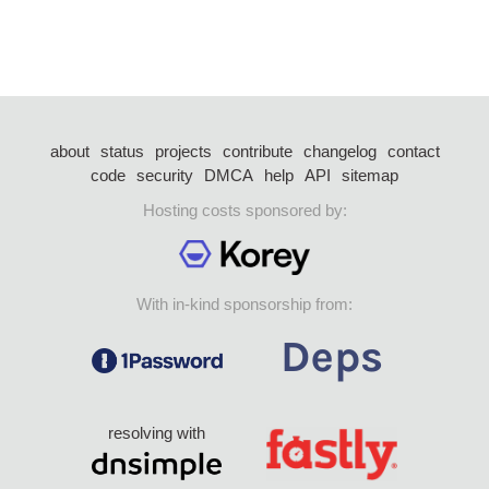
about
status
projects
contribute
changelog
contact
code
security
DMCA
help
API
sitemap
Hosting costs sponsored by:
With in-kind sponsorship from:
resolving with