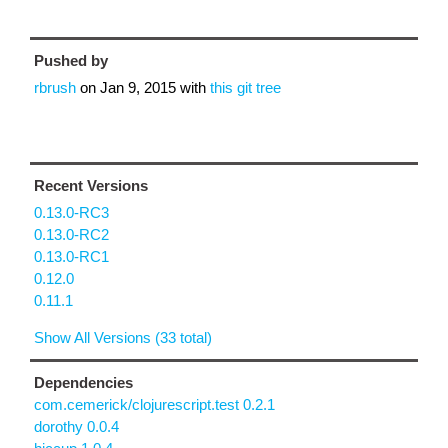
Pushed by
rbrush
on
Jan 9, 2015
with
this git tree
Recent Versions
0.13.0-RC3
0.13.0-RC2
0.13.0-RC1
0.12.0
0.11.1
Show All Versions (33 total)
Dependencies
com.cemerick/clojurescript.test 0.2.1
dorothy 0.0.4