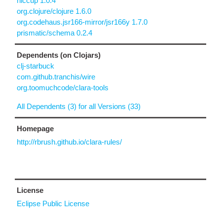
hiccup 1.0.4
org.clojure/clojure 1.6.0
org.codehaus.jsr166-mirror/jsr166y 1.7.0
prismatic/schema 0.2.4
Dependents (on Clojars)
clj-starbuck
com.github.tranchis/wire
org.toomuchcode/clara-tools
All Dependents (3) for all Versions (33)
Homepage
http://rbrush.github.io/clara-rules/
License
Eclipse Public License