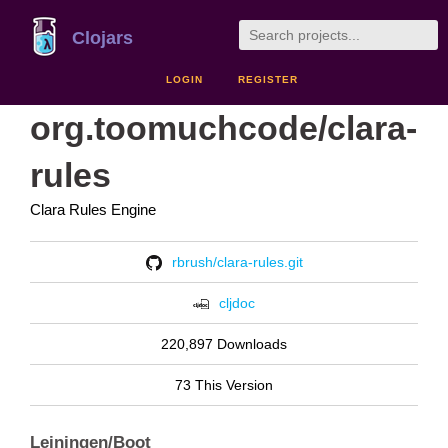
Clojars
LOGIN
REGISTER
org.toomuchcode/clara-
rules
Clara Rules Engine
rbrush/clara-rules.git
cljdoc
220,897 Downloads
73 This Version
Leiningen/Boot