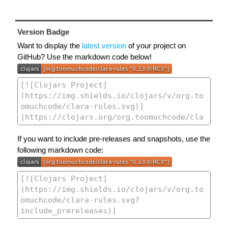
Version Badge
Want to display the
latest version
of your project on
GitHub? Use the markdown code below!
If you want to include pre-releases and snapshots, use the
following markdown code: