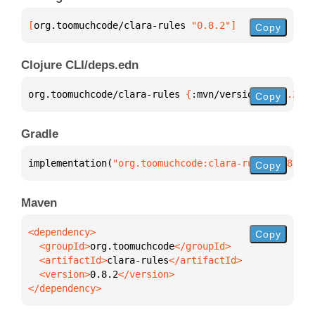
[
org.toomuchcode/clara-rules
 "0.8.2"
]
Copy
Clojure CLI/deps.edn
org.toomuchcode/clara-rules 
{
:mvn/version 
"0.8.2"
}
Copy
Gradle
implementation(
"org.toomuchcode:clara-rules:0.8.2"
)
Copy
Maven
Copy
  <groupId>
org.toomuchcode
  <artifactId>
clara-rules
  <version>
0.8.2
</dependency>