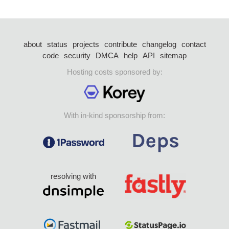
about
status
projects
contribute
changelog
contact
code
security
DMCA
help
API
sitemap
Hosting costs sponsored by:
With in-kind sponsorship from:
resolving with