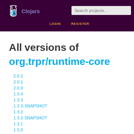
Clojars
LOGIN
REGISTER
All versions of
org.trpr/runtime-core
2.0.2
2.0.1
2.0.0
1.3.4
1.3.3
1.3.3-SNAPSHOT
1.3.2
1.3.2-SNAPSHOT
1.3.1
1.3.0