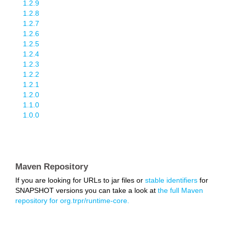
1.2.9
1.2.8
1.2.7
1.2.6
1.2.5
1.2.4
1.2.3
1.2.2
1.2.1
1.2.0
1.1.0
1.0.0
Maven Repository
If you are looking for URLs to jar files or
stable identifiers
for
SNAPSHOT versions you can take a look at
the full Maven
repository for org.trpr/runtime-core.