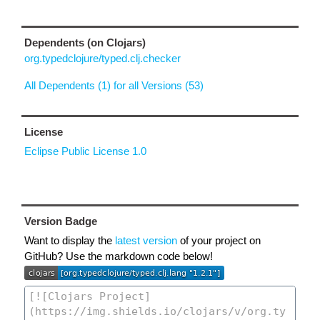
Dependents (on Clojars)
org.typedclojure/typed.clj.checker
All Dependents (1) for all Versions (53)
License
Eclipse Public License 1.0
Version Badge
Want to display the
latest version
of your project on
GitHub? Use the markdown code below!