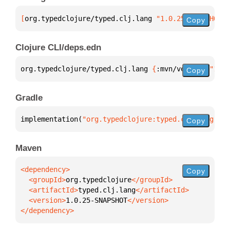
[
org.typedclojure/typed.clj.lang
 "1.0.25-SNAPSHOT"
]
Copy
Clojure CLI/deps.edn
org.typedclojure/typed.clj.lang 
{
:mvn/version 
"1.0.
Copy
Gradle
implementation(
"org.typedclojure:typed.clj.lang:1.0
Copy
Maven
Copy
  <groupId>
org.typedclojure
  <artifactId>
typed.clj.lang
  <version>
1.0.25-SNAPSHOT
</dependency>