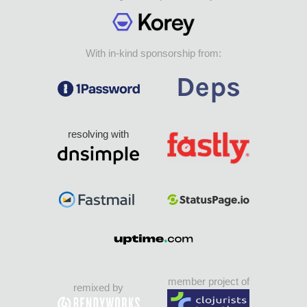
With in-kind sponsorship from:
resolving with
member project of
remixed by