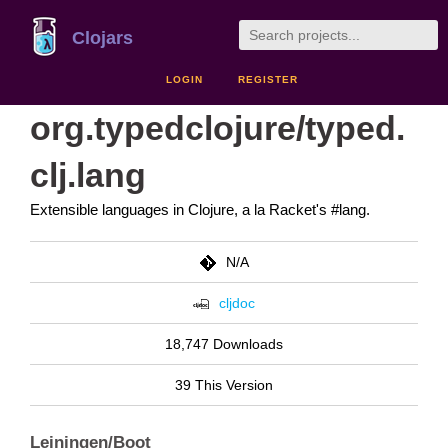
Clojars
LOGIN
REGISTER
org.typedclojure/typed.
clj.lang
Extensible languages in Clojure, a la Racket's #lang.
N/A
cljdoc
18,747 Downloads
39 This Version
Leiningen/Boot