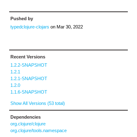
Pushed by
typedclojure-clojars
on
Mar 30, 2022
Recent Versions
1.2.2-SNAPSHOT
1.2.1
1.2.1-SNAPSHOT
1.2.0
1.1.6-SNAPSHOT
Show All Versions (53 total)
Dependencies
org.clojure/clojure
org.clojure/tools.namespace