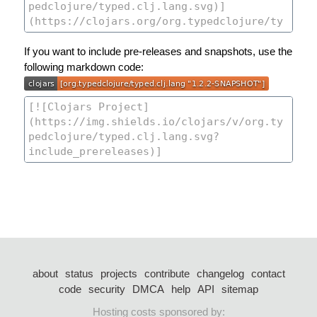
If you want to include pre-releases and snapshots, use the
following markdown code:
about
status
projects
contribute
changelog
contact
code
security
DMCA
help
API
sitemap
Hosting costs sponsored by: