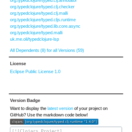
org.typedclojure/typed.clj.annotator
org.typedclojure/typed.clj.checker
org.typedclojure/typed.clj.malli
org.typedclojure/typed.cljs.runtime
org.typedclojure/typed.lib.core.async
org.typedclojure/typed.malli
uk.me.oli/typedclojure-lsp
All Dependents (8) for all Versions (59)
License
Eclipse Public License 1.0
Version Badge
Want to display the
latest version
of your project on
GitHub? Use the markdown code below!