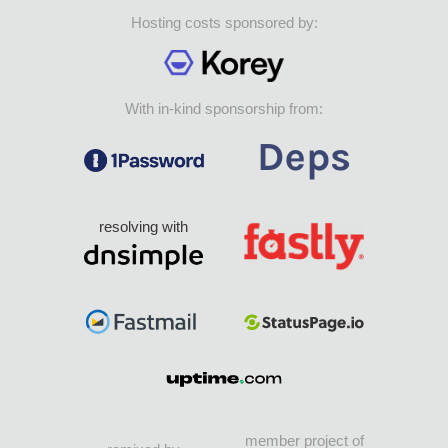
Hosting costs sponsored by:
With in-kind sponsorship from:
resolving with
member project of