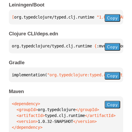
Leiningen/Boot
[
org.typedclojure/typed.clj.runtime
 "1.0.32-SNAPSHO
Copy
Clojure CLI/deps.edn
org.typedclojure/typed.clj.runtime 
{
:mvn/version 
"1
Copy
Gradle
implementation(
"org.typedclojure:typed.clj.runtime:
Copy
Maven
Copy
  <groupId>
org.typedclojure
  <artifactId>
typed.clj.runtime
  <version>
1.0.32-SNAPSHOT
</dependency>