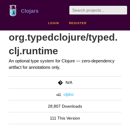
Clojars
LOGIN
REGISTER
org.typedclojure/typed.
clj.runtime
An optional type system for Clojure — zero-dependency
artifact for annotations only.
N/A
cljdoc
28,807 Downloads
111 This Version