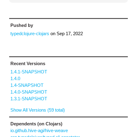
Pushed by
typedclojure-clojars
on
Sep 17, 2022
Recent Versions
1.4.1-SNAPSHOT
1.4.0
1.4-SNAPSHOT
1.4.0-SNAPSHOT
1.3.1-SNAPSHOT
Show All Versions (59 total)
Dependents (on Clojars)
io.github.hive-agi/hive-weave