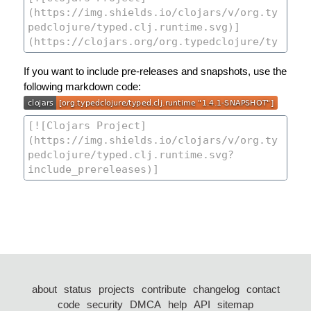
If you want to include pre-releases and snapshots, use the
following markdown code:
about
status
projects
contribute
changelog
contact
code
security
DMCA
help
API
sitemap