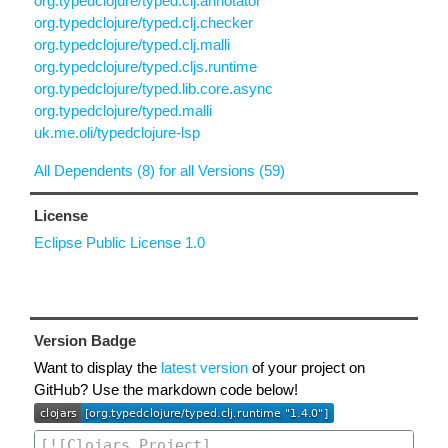
org.typedclojure/typed.clj.annotator
org.typedclojure/typed.clj.checker
org.typedclojure/typed.clj.malli
org.typedclojure/typed.cljs.runtime
org.typedclojure/typed.lib.core.async
org.typedclojure/typed.malli
uk.me.oli/typedclojure-lsp
All Dependents (8) for all Versions (59)
License
Eclipse Public License 1.0
Version Badge
Want to display the
latest version
of your project on
GitHub? Use the markdown code below!