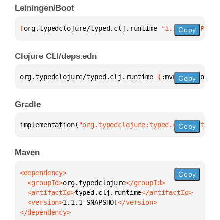
Leiningen/Boot
[
org.typedclojure/typed.clj.runtime
 "1.1.1-SNAPSHOT
Copy
Clojure CLI/deps.edn
org.typedclojure/typed.clj.runtime 
{
:mvn/version 
"1
Copy
Gradle
implementation(
"org.typedclojure:typed.clj.runtime:
Copy
Maven
Copy
  <groupId>
org.typedclojure
  <artifactId>
typed.clj.runtime
  <version>
1.1.1-SNAPSHOT
</dependency>