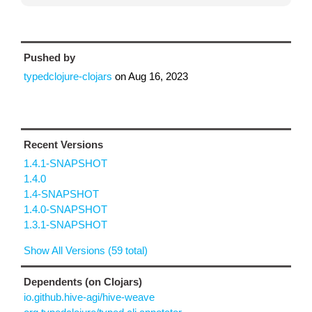
Pushed by
typedclojure-clojars
on
Aug 16, 2023
Recent Versions
1.4.1-SNAPSHOT
1.4.0
1.4-SNAPSHOT
1.4.0-SNAPSHOT
1.3.1-SNAPSHOT
Show All Versions (59 total)
Dependents (on Clojars)
io.github.hive-agi/hive-weave