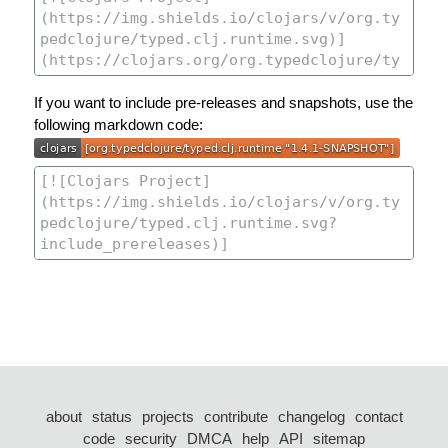
If you want to include pre-releases and snapshots, use the
following markdown code:
about
status
projects
contribute
changelog
contact
code
security
DMCA
help
API
sitemap