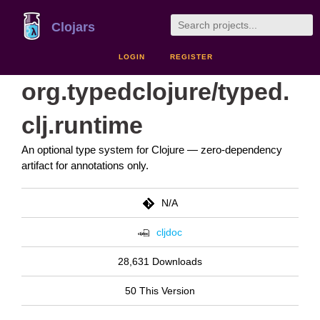
Clojars
LOGIN
REGISTER
org.typedclojure/typed.
clj.runtime
An optional type system for Clojure — zero-dependency
artifact for annotations only.
N/A
cljdoc
28,631 Downloads
50 This Version