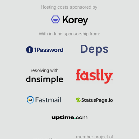
Hosting costs sponsored by:
With in-kind sponsorship from:
resolving with
member project of