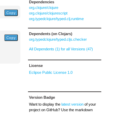
Dependencies
org.clojure/clojure
Copy
org.clojure/clojurescript
org.typedclojure/typed.clj.runtime
Dependents (on Clojars)
Copy
org.typedclojure/typed.cljs.checker
All Dependents (1) for all Versions (47)
License
Eclipse Public License 1.0
Version Badge
Want to display the
latest version
of your
project on GitHub? Use the markdown