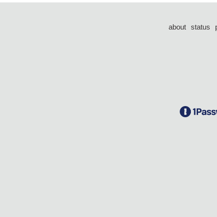
about
status