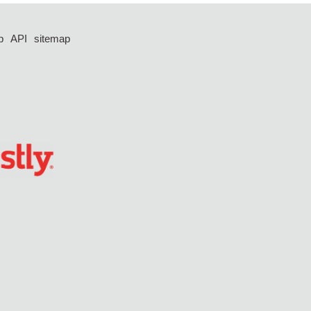
p
API
sitemap