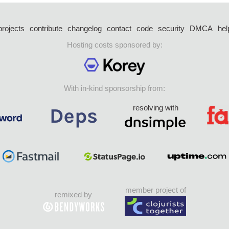
projects
contribute
changelog
contact
code
security
DMCA
hel
Hosting costs sponsored by:
With in-kind sponsorship from:
resolving with
member project of
remixed by