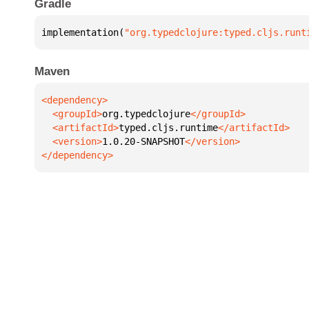
Gradle
implementation(
"org.typedclojure:typed.cljs.runt
Maven
  <groupId>
org.typedclojure
  <artifactId>
typed.cljs.runtime
  <version>
1.0.20-SNAPSHOT
</dependency>