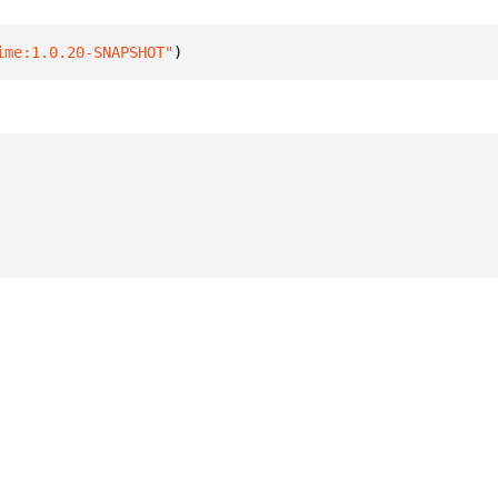
ime:1.0.20-SNAPSHOT"
)