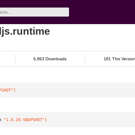
ljs.runtime
6,863 Downloads
181 This Versio
PSHOT"
]
n 
"1.0.20-SNAPSHOT"
}