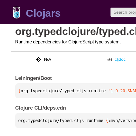
Clojars
org.typedclojure/typed.c
Runtime dependencies for ClojureScript type system.
N/A
cljdoc
Leiningen/Boot
[
org.typedclojure/typed.cljs.runtime
 "1.0.20-SNA
Clojure CLI/deps.edn
org.typedclojure/typed.cljs.runtime 
{
:mvn/versio