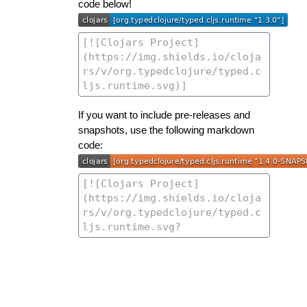
code below!
If you want to include pre-releases and
snapshots, use the following markdown
code: