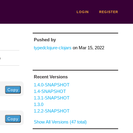
LOGIN
REGISTER
Pushed by
typedclojure-clojars
on
Mar 15, 2022
n
Recent Versions
1.4.0-SNAPSHOT
Copy
1.4-SNAPSHOT
1.3.1-SNAPSHOT
1.3.0
1.2.2-SNAPSHOT
Copy
Show All Versions (47 total)