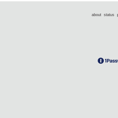
about
status