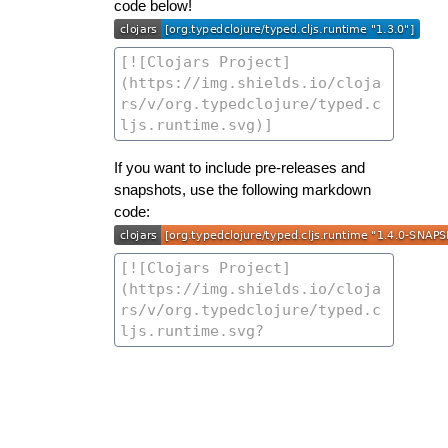
code below!
If you want to include pre-releases and
snapshots, use the following markdown
code: