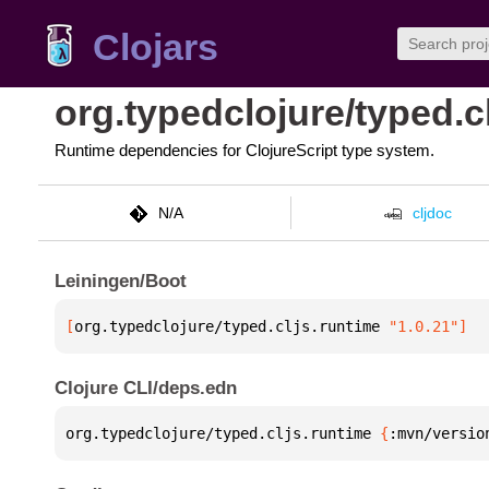
Clojars
org.typedclojure/typed.c
Runtime dependencies for ClojureScript type system.
N/A
cljdoc
Leiningen/Boot
[
org.typedclojure/typed.cljs.runtime
 "1.0.21"
]
Clojure CLI/deps.edn
org.typedclojure/typed.cljs.runtime 
{
:mvn/versio