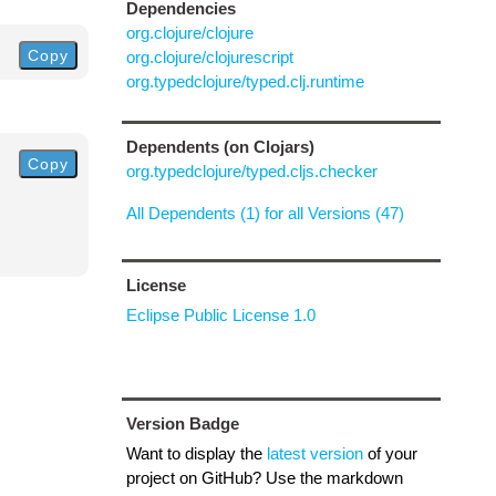
Dependencies
org.clojure/clojure
Copy
org.clojure/clojurescript
org.typedclojure/typed.clj.runtime
Dependents (on Clojars)
Copy
org.typedclojure/typed.cljs.checker
All Dependents (1) for all Versions (47)
License
Eclipse Public License 1.0
Version Badge
Want to display the
latest version
of your
project on GitHub? Use the markdown