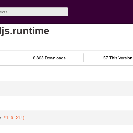
ljs.runtime
6,863 Downloads
57 This Version
n 
"1.0.21"
}