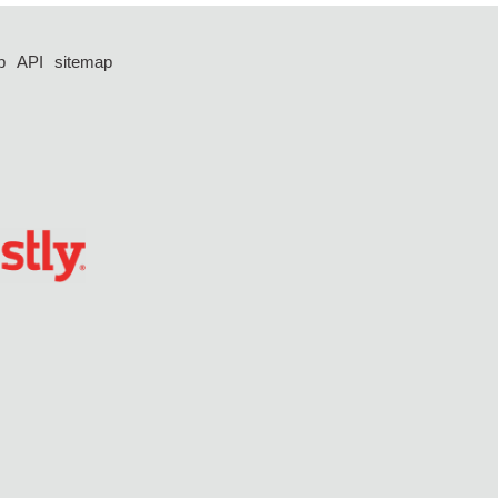
p
API
sitemap