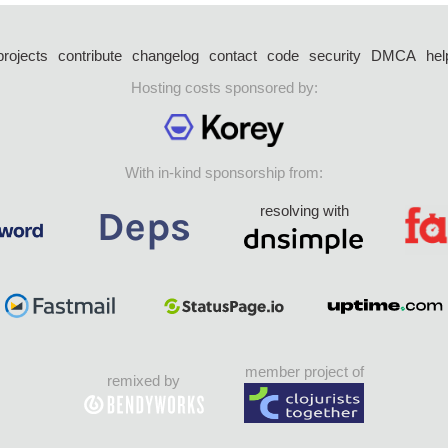
projects
contribute
changelog
contact
code
security
DMCA
hel
Hosting costs sponsored by:
With in-kind sponsorship from:
resolving with
member project of
remixed by