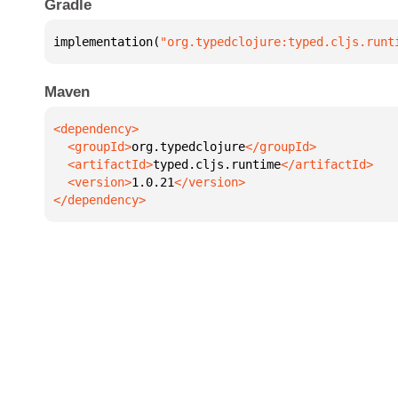
Gradle
implementation(
"org.typedclojure:typed.cljs.runt
Maven
  <groupId>
org.typedclojure
  <artifactId>
typed.cljs.runtime
  <version>
1.0.21
</dependency>