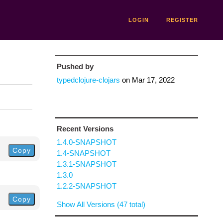
LOGIN
REGISTER
Pushed by
typedclojure-clojars
on
Mar 17, 2022
Recent Versions
1.4.0-SNAPSHOT
Copy
1.4-SNAPSHOT
1.3.1-SNAPSHOT
1.3.0
1.2.2-SNAPSHOT
Copy
Show All Versions (47 total)