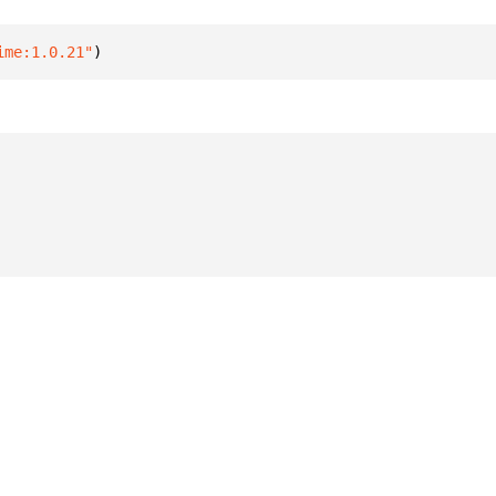
ime:1.0.21"
)