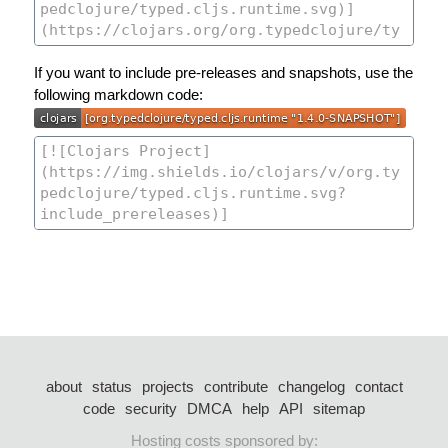
If you want to include pre-releases and snapshots, use the
following markdown code:
about
status
projects
contribute
changelog
contact
code
security
DMCA
help
API
sitemap
Hosting costs sponsored by: