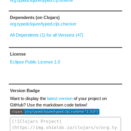
org.typedclojure/typed.clj.runtime
Dependents (on Clojars)
org.typedclojure/typed.cljs.checker
All Dependents (1) for all Versions (47)
License
Eclipse Public License 1.0
Version Badge
Want to display the
latest version
of your project on
GitHub? Use the markdown code below!