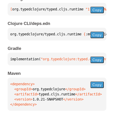
[
org.typedclojure/typed.cljs.runtime
 "1.0.21-SNAPSH
Copy
Clojure CLI/deps.edn
org.typedclojure/typed.cljs.runtime 
{
:mvn/version 
"
Copy
Gradle
implementation(
"org.typedclojure:typed.cljs.runtime
Copy
Maven
Copy
  <groupId>
org.typedclojure
  <artifactId>
typed.cljs.runtime
  <version>
1.0.21-SNAPSHOT
</dependency>