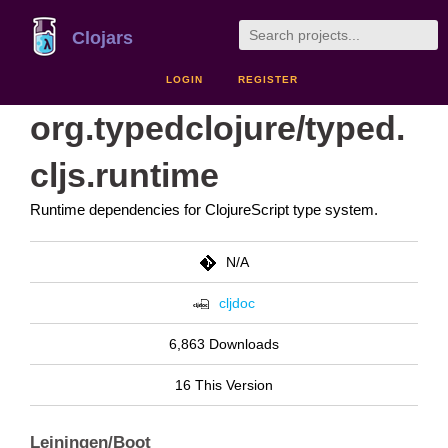
Clojars
LOGIN
REGISTER
org.typedclojure/typed.
cljs.runtime
Runtime dependencies for ClojureScript type system.
N/A
cljdoc
6,863 Downloads
16 This Version
Leiningen/Boot