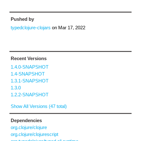
Pushed by
typedclojure-clojars
on
Mar 17, 2022
Recent Versions
1.4.0-SNAPSHOT
1.4-SNAPSHOT
1.3.1-SNAPSHOT
1.3.0
1.2.2-SNAPSHOT
Show All Versions (47 total)
Dependencies
org.clojure/clojure
org.clojure/clojurescript