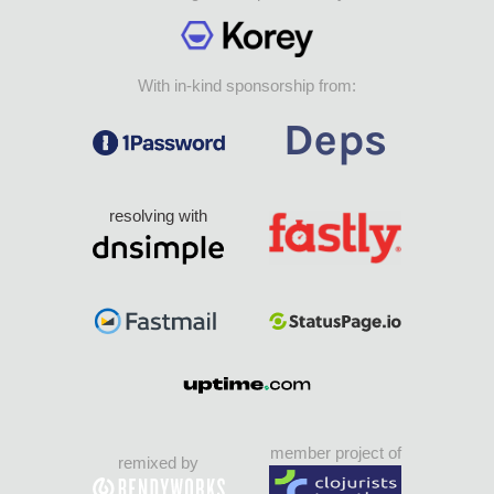
With in-kind sponsorship from:
resolving with
member project of
remixed by