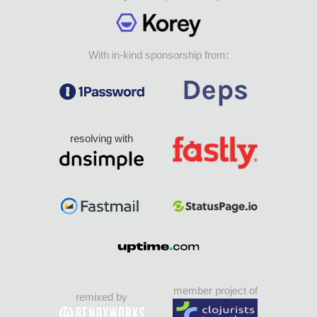
With in-kind sponsorship from:
resolving with
member project of
remixed by