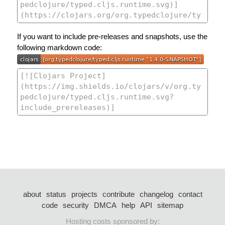
If you want to include pre-releases and snapshots, use the
following markdown code:
about
status
projects
contribute
changelog
contact
code
security
DMCA
help
API
sitemap
Hosting costs sponsored by: