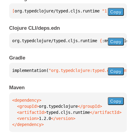
[
org.typedclojure/typed.cljs.runtime
 "1.2.0"
]
Copy
Clojure CLI/deps.edn
org.typedclojure/typed.cljs.runtime 
{
:mvn/version 
"
Copy
Gradle
implementation(
"org.typedclojure:typed.cljs.runtime
Copy
Maven
Copy
  <groupId>
org.typedclojure
  <artifactId>
typed.cljs.runtime
  <version>
1.2.0
</dependency>