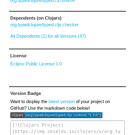
org.typedclojure/typed.clj.runtime
Dependents (on Clojars)
org.typedclojure/typed.cljs.checker
All Dependents (1) for all Versions (47)
License
Eclipse Public License 1.0
Version Badge
Want to display the
latest version
of your project on
GitHub? Use the markdown code below!