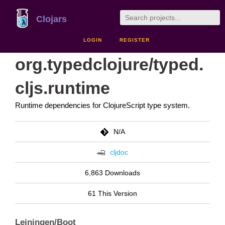
Clojars
LOGIN
REGISTER
org.typedclojure/typed.
cljs.runtime
Runtime dependencies for ClojureScript type system.
N/A
cljdoc
6,863 Downloads
61 This Version
Leiningen/Boot