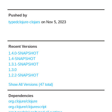
Pushed by
typedclojure-clojars
on
Nov 5, 2023
Recent Versions
1.4.0-SNAPSHOT
1.4-SNAPSHOT
1.3.1-SNAPSHOT
1.3.0
1.2.2-SNAPSHOT
Show All Versions (47 total)
Dependencies
org.clojure/clojure
org.clojure/clojurescript