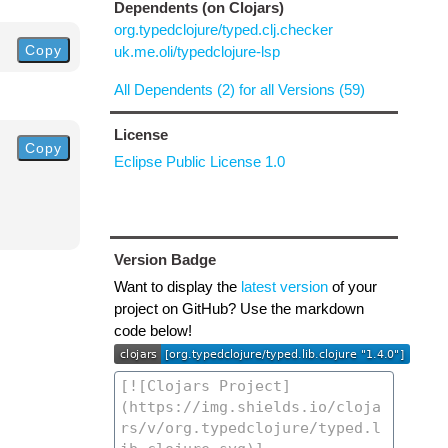
Dependents (on Clojars)
org.typedclojure/typed.clj.checker
Copy
uk.me.oli/typedclojure-lsp
All Dependents (2) for all Versions (59)
License
Copy
Eclipse Public License 1.0
Version Badge
Want to display the
latest version
of your
project on GitHub? Use the markdown
code below!