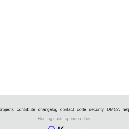
projects
contribute
changelog
contact
code
security
DMCA
hel
Hosting costs sponsored by: