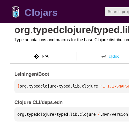
Clojars
org.typedclojure/typed.li
Type annotations and macros for the base Clojure distribution
N/A
cljdoc
Leiningen/Boot
[
org.typedclojure/typed.lib.clojure
 "1.1.1-SNAPS
Clojure CLI/deps.edn
org.typedclojure/typed.lib.clojure 
{
:mvn/version