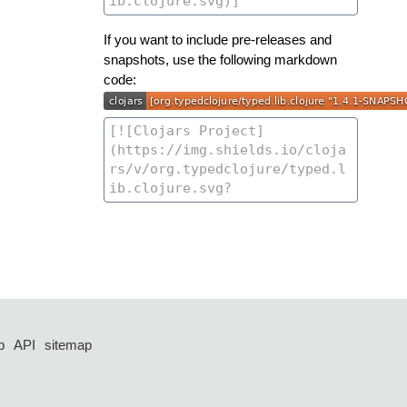
If you want to include pre-releases and
snapshots, use the following markdown
code:
p
API
sitemap