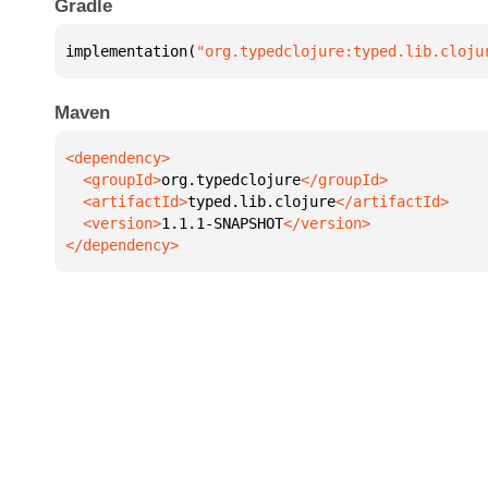
Gradle
implementation(
"org.typedclojure:typed.lib.cloju
Maven
  <groupId>
org.typedclojure
  <artifactId>
typed.lib.clojure
  <version>
1.1.1-SNAPSHOT
</dependency>