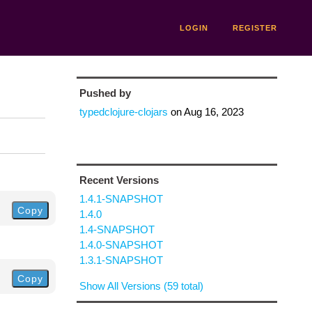
LOGIN
REGISTER
Pushed by
typedclojure-clojars
on
Aug 16, 2023
Recent Versions
1.4.1-SNAPSHOT
Copy
1.4.0
1.4-SNAPSHOT
1.4.0-SNAPSHOT
1.3.1-SNAPSHOT
Copy
Show All Versions (59 total)