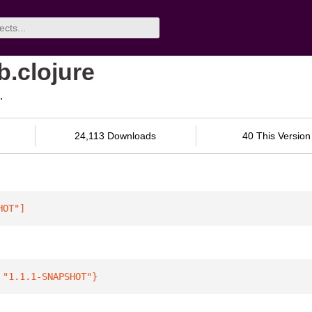
b.clojure
.
24,113 Downloads
40 This Version
HOT"
]
 
"1.1.1-SNAPSHOT"
}