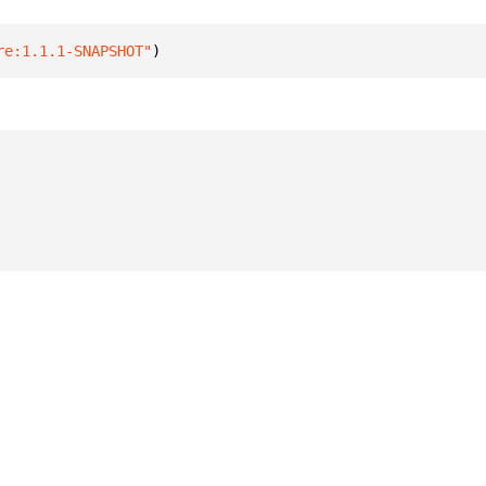
re:1.1.1-SNAPSHOT"
)