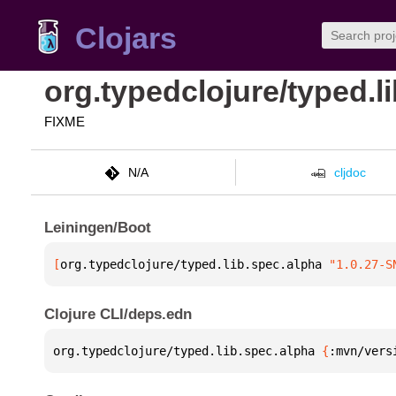
Clojars
org.typedclojure/typed.l
FIXME
N/A
cljdoc
Leiningen/Boot
[
org.typedclojure/typed.lib.spec.alpha
 "1.0.27-S
Clojure CLI/deps.edn
org.typedclojure/typed.lib.spec.alpha 
{
:mvn/vers