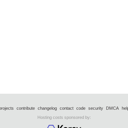
projects
contribute
changelog
contact
code
security
DMCA
hel
Hosting costs sponsored by: