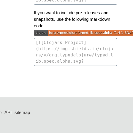
If you want to include pre-releases and
snapshots, use the following markdown
code:
p
API
sitemap