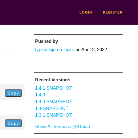
LOGIN
REGISTER
Pushed by
typedclojure-clojars
on
Apr 12, 2022
n
Recent Versions
1.4.1-SNAPSHOT
Copy
1.4.0
1.4.0-SNAPSHOT
1.4-SNAPSHOT
1.3.1-SNAPSHOT
Copy
Show All Versions (49 total)