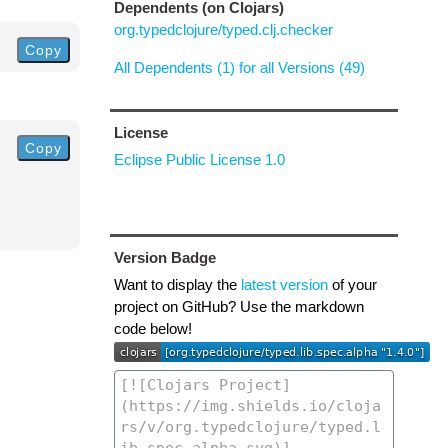
Dependents (on Clojars)
org.typedclojure/typed.clj.checker
Copy
All Dependents (1) for all Versions (49)
License
Copy
Eclipse Public License 1.0
Version Badge
Want to display the
latest version
of your
project on GitHub? Use the markdown
code below!