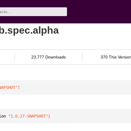
ib.spec.alpha
23,777 Downloads
370 This Versio
NAPSHOT"
]
ion 
"1.0.27-SNAPSHOT"
}