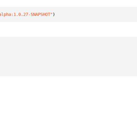
alpha:1.0.27-SNAPSHOT"
)