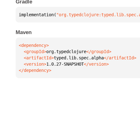
Gradle
implementation(
"org.typedclojure:typed.lib.spec.
Maven
  <groupId>
org.typedclojure
  <artifactId>
typed.lib.spec.alpha
  <version>
1.0.27-SNAPSHOT
</dependency>