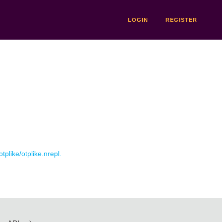
LOGIN
REGISTER
otplike/otplike.nrepl.