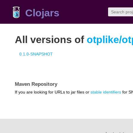
Clojars
All versions of
otplike/ot
0.1.0-SNAPSHOT
Maven Repository
If you are looking for URLs to jar files or
stable identifiers
for S