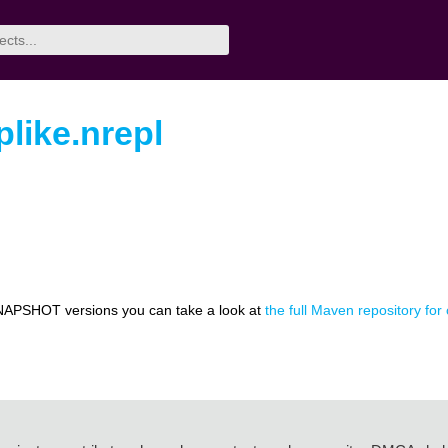
plike.nrepl
NAPSHOT versions you can take a look at
the full Maven repository for 