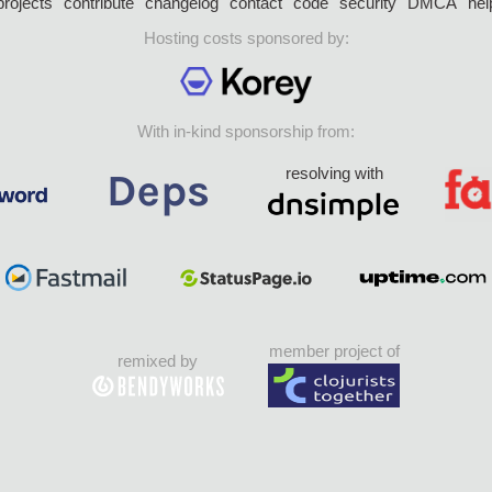
projects
contribute
changelog
contact
code
security
DMCA
hel
Hosting costs sponsored by:
With in-kind sponsorship from:
resolving with
member project of
remixed by