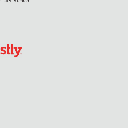
p
API
sitemap