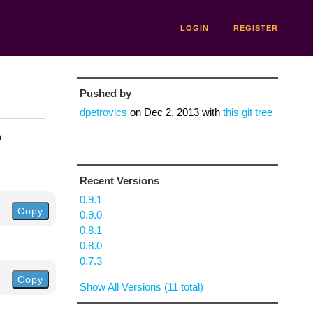
LOGIN
REGISTER
Pushed by
dpetrovics
on
Dec 2, 2013
with
this git tree
n
Recent Versions
0.9.1
Copy
0.9.0
0.8.1
0.8.0
0.7.3
Copy
Show All Versions (11 total)