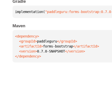
Gradle
implementation(
"paddleguru:forms-bootstrap:0.7.0
Maven
  <groupId>
paddleguru
  <artifactId>
forms-bootstrap
  <version>
0.7.0-SNAPSHOT
</dependency>