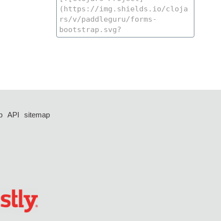
p
API
sitemap