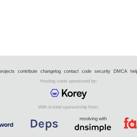
projects
contribute
changelog
contact
code
security
DMCA
hel
Hosting costs sponsored by:
With in-kind sponsorship from:
resolving with