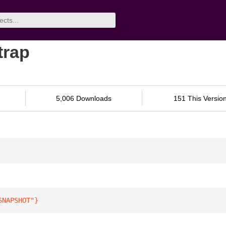
trap
5,006 Downloads
151 This Versio
SNAPSHOT"
}