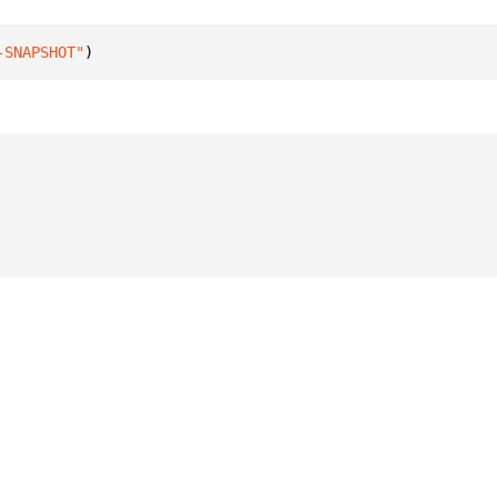
-SNAPSHOT"
)