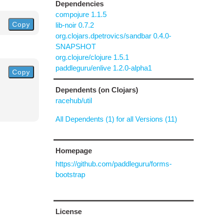
Dependencies
compojure 1.1.5
Copy
lib-noir 0.7.2
org.clojars.dpetrovics/sandbar 0.4.0-
SNAPSHOT
org.clojure/clojure 1.5.1
paddleguru/enlive 1.2.0-alpha1
Copy
Dependents (on Clojars)
racehub/util
All Dependents (1) for all Versions (11)
Homepage
https://github.com/paddleguru/forms-
bootstrap
License