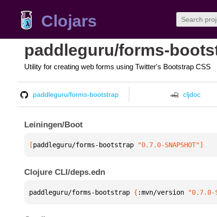
Clojars
paddleguru/forms-boots
Utility for creating web forms using Twitter's Bootstrap CSS
paddleguru/forms-bootstrap
cljdoc
Leiningen/Boot
[
paddleguru/forms-bootstrap
 "0.7.0-SNAPSHOT"
]
Clojure CLI/deps.edn
paddleguru/forms-bootstrap 
{
:mvn/version 
"0.7.0-