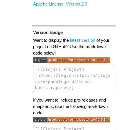
Apache License, Version 2.0
Version Badge
Want to display the
latest version
of your
project on GitHub? Use the markdown
code below!
If you want to include pre-releases and
snapshots, use the following markdown
code: