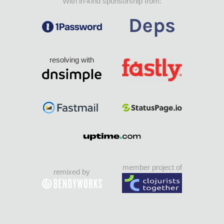
With in-kind sponsorship from:
resolving with
member project of
remixed by