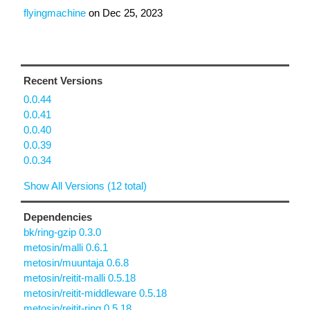
flyingmachine
on
Dec 25, 2023
Recent Versions
0.0.44
0.0.41
0.0.40
0.0.39
0.0.34
Show All Versions (12 total)
Dependencies
bk/ring-gzip 0.3.0
metosin/malli 0.6.1
metosin/muuntaja 0.6.8
metosin/reitit-malli 0.5.18
metosin/reitit-middleware 0.5.18
metosin/reitit-ring 0.5.18