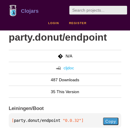
Clojars
LOGIN
REGISTER
party.donut/endpoint
N/A
cljdoc
487 Downloads
35 This Version
Leiningen/Boot
[
party.donut/endpoint
 "0.0.32"
]
Copy