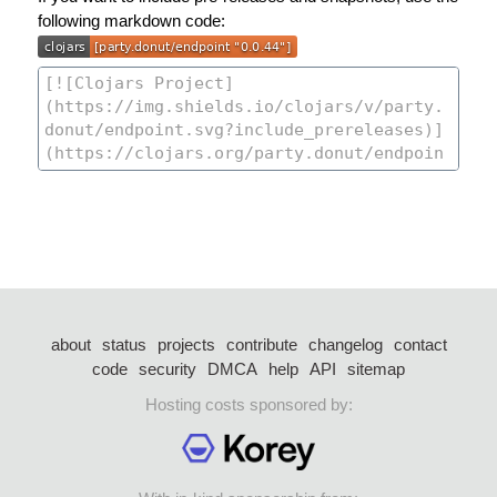
following markdown code:
about
status
projects
contribute
changelog
contact
code
security
DMCA
help
API
sitemap
Hosting costs sponsored by: