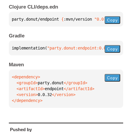
Clojure CLI/deps.edn
party.donut/endpoint 
{
:mvn/version 
"0.0.32"
}
Copy
Gradle
implementation(
"party.donut:endpoint:0.0.32"
)
Copy
Maven
Copy
  <groupId>
party.donut
  <artifactId>
endpoint
  <version>
0.0.32
</dependency>
Pushed by