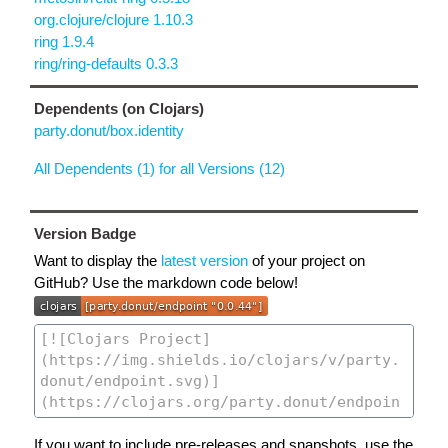
org.clojure/clojure 1.10.3
ring 1.9.4
ring/ring-defaults 0.3.3
Dependents (on Clojars)
party.donut/box.identity
All Dependents (1) for all Versions (12)
Version Badge
Want to display the
latest version
of your project on
GitHub? Use the markdown code below!
If you want to include pre-releases and snapshots, use the