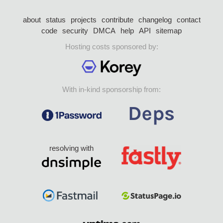
about
status
projects
contribute
changelog
contact
code
security
DMCA
help
API
sitemap
Hosting costs sponsored by:
With in-kind sponsorship from:
resolving with