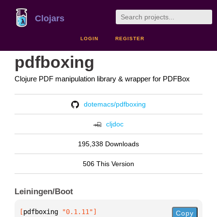
Clojars
LOGIN
REGISTER
pdfboxing
Clojure PDF manipulation library & wrapper for PDFBox
dotemacs/pdfboxing
cljdoc
195,338 Downloads
506 This Version
Leiningen/Boot
[
pdfboxing
 "0.1.11"
]
Copy