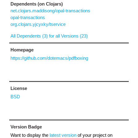
Dependents (on Clojars)
net.clojars.maddisong/opal-transactions
opal-transactions
org.clojars.yjcyxky/tservice
All Dependents (3) for all Versions (23)
Homepage
https://github.com/dotemacs/pdfboxing
License
BSD
Version Badge
Want to display the
latest version
of your project on