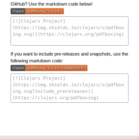
GitHub? Use the markdown code below!
If you want to include pre-releases and snapshots, use the
following markdown code: