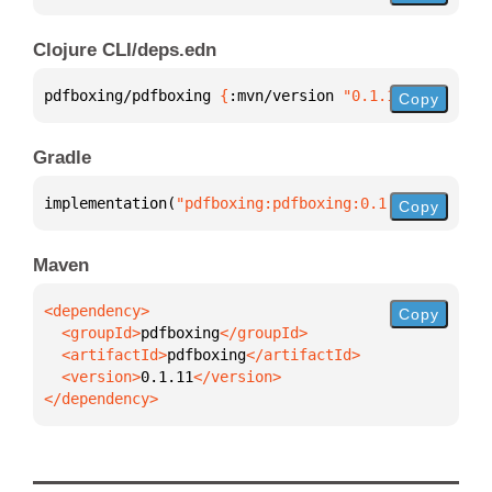
Clojure CLI/deps.edn
pdfboxing/pdfboxing 
{
:mvn/version 
"0.1.11"
}
Copy
Gradle
implementation(
"pdfboxing:pdfboxing:0.1.11"
)
Copy
Maven
Copy
  <groupId>
pdfboxing
  <artifactId>
pdfboxing
  <version>
0.1.11
</dependency>