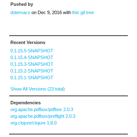
Pushed by
dotemacs
on
Dec 9, 2016
with
this git tree
Recent Versions
0.1.15.5-SNAPSHOT
0.1.15.4-SNAPSHOT
0.1.15.3-SNAPSHOT
0.1.15.2-SNAPSHOT
0.1.15.1-SNAPSHOT
Show All Versions (23 total)
Dependencies
org.apache.pdfbox/pdfbox 2.0.3
org.apache.pdfbox/preflight 2.0.3
org.clojure/clojure 1.8.0