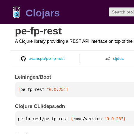
Clojars
pe-fp-rest
A Clojure library providing a REST API interface on top of the
evanspa/pe-fp-rest
cljdoc
Leiningen/Boot
[
pe-fp-rest
 "0.0.25"
]
Clojure CLI/deps.edn
pe-fp-rest/pe-fp-rest 
{
:mvn/version 
"0.0.25"
}