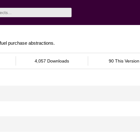
 fuel purchase abstractions.
4,057 Downloads
90 This Version