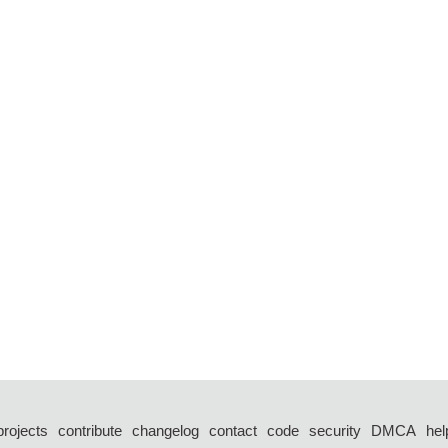
projects
contribute
changelog
contact
code
security
DMCA
hel