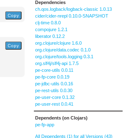
Dependencies
ch.qos.logback/logback-classic 1.0.13
Copy
cider/cider-nrepl 0.10.0-SNAPSHOT
clj-time 0.8.0
compojure 1.2.1
liberator 0.12.2
org.clojure/clojure 1.6.0
Copy
org.clojure/data.codec 0.1.0
org.clojure/tools.logging 0.3.1
org.slf4j/slf4j-api 1.7.5
pe-core-utils 0.0.11
pe-fp-core 0.0.19
pe-jdbc-utils 0.0.16
pe-rest-utils 0.0.30
pe-user-core 0.1.32
pe-user-rest 0.0.41
Dependents (on Clojars)
pe-fp-app
All Dependents (1) for all Versions (43)