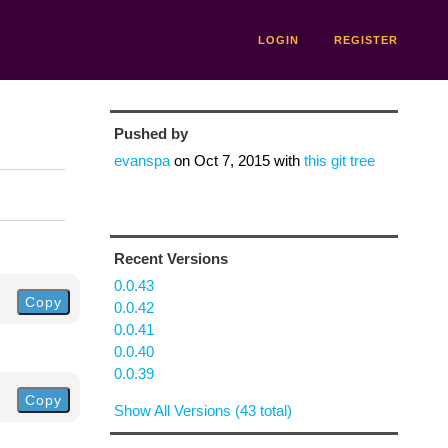
LOGIN
REGISTER
Pushed by
evanspa
on
Oct 7, 2015
with
this git tree
Recent Versions
0.0.43
Copy
0.0.42
0.0.41
0.0.40
0.0.39
Copy
Show All Versions (43 total)