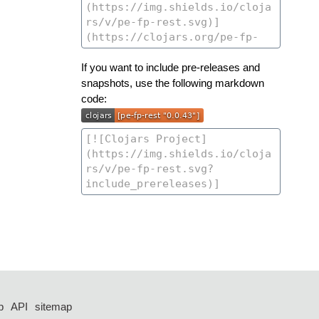
If you want to include pre-releases and
snapshots, use the following markdown
code:
p
API
sitemap