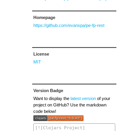
Homepage
https://github.com/evanspa/pe-fp-rest
License
MIT
Version Badge
Want to display the
latest version
of your
project on GitHub? Use the markdown
code below!