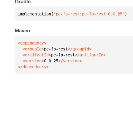
Gradle
implementation(
"pe-fp-rest:pe-fp-rest:0.0.25"
)
Maven
  <groupId>
pe-fp-rest
  <artifactId>
pe-fp-rest
  <version>
0.0.25
</dependency>