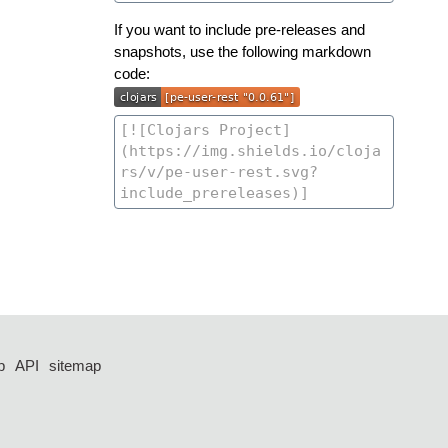
If you want to include pre-releases and
snapshots, use the following markdown
code:
p
API
sitemap