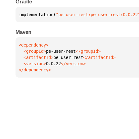
Gradle
implementation(
"pe-user-rest:pe-user-rest:0.0.22
Maven
  <groupId>
pe-user-rest
  <artifactId>
pe-user-rest
  <version>
0.0.22
</dependency>