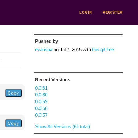
LOGIN
REGISTER
Pushed by
evanspa
on
Jul 7, 2015
with
this git tree
n
Recent Versions
0.0.61
Copy
0.0.60
0.0.59
0.0.58
0.0.57
Copy
Show All Versions (61 total)