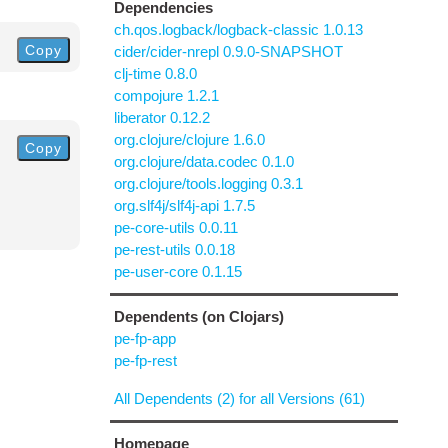
Dependencies
ch.qos.logback/logback-classic 1.0.13
Copy
cider/cider-nrepl 0.9.0-SNAPSHOT
clj-time 0.8.0
compojure 1.2.1
liberator 0.12.2
org.clojure/clojure 1.6.0
Copy
org.clojure/data.codec 0.1.0
org.clojure/tools.logging 0.3.1
org.slf4j/slf4j-api 1.7.5
pe-core-utils 0.0.11
pe-rest-utils 0.0.18
pe-user-core 0.1.15
Dependents (on Clojars)
pe-fp-app
pe-fp-rest
All Dependents (2) for all Versions (61)
Homepage