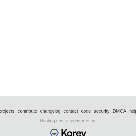
projects
contribute
changelog
contact
code
security
DMCA
hel
Hosting costs sponsored by: