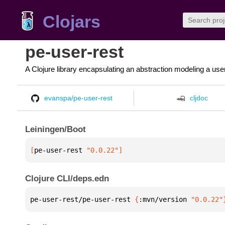
Clojars
pe-user-rest
A Clojure library encapsulating an abstraction modeling a us
evanspa/pe-user-rest
cljdoc
Leiningen/Boot
[
pe-user-rest
 "0.0.22"
]
Clojure CLI/deps.edn
pe-user-rest/pe-user-rest 
{
:mvn/version 
"0.0.22"