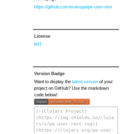
https://github.com/evanspa/pe-user-rest
License
MIT
Version Badge
Want to display the
latest version
of your
project on GitHub? Use the markdown
code below!