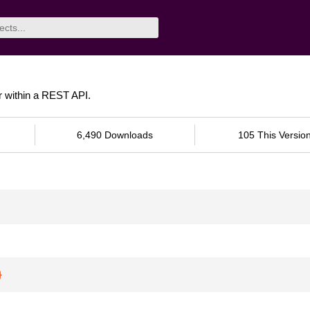
er within a REST API.
6,490 Downloads
105 This Versio
}