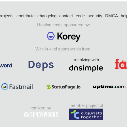
projects
contribute
changelog
contact
code
security
DMCA
hel
Hosting costs sponsored by:
With in-kind sponsorship from:
resolving with
member project of
remixed by