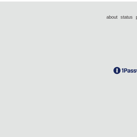
about
status