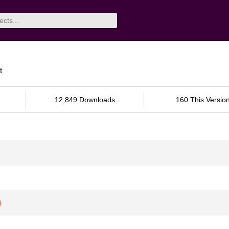
t
12,849 Downloads
160 This Versio
}