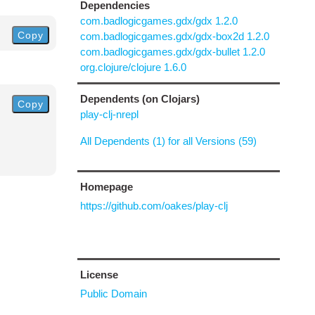
Dependencies
com.badlogicgames.gdx/gdx 1.2.0
Copy
com.badlogicgames.gdx/gdx-box2d 1.2.0
com.badlogicgames.gdx/gdx-bullet 1.2.0
org.clojure/clojure 1.6.0
Dependents (on Clojars)
Copy
play-clj-nrepl
All Dependents (1) for all Versions (59)
Homepage
https://github.com/oakes/play-clj
License
Public Domain