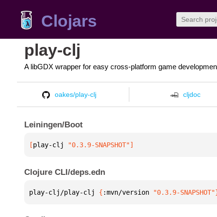
Clojars
play-clj
A libGDX wrapper for easy cross-platform game developmen
oakes/play-clj
cljdoc
Leiningen/Boot
[
play-clj
 "0.3.9-SNAPSHOT"
]
Clojure CLI/deps.edn
play-clj/play-clj 
{
:mvn/version 
"0.3.9-SNAPSHOT"