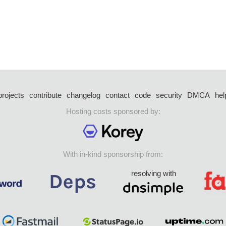
projects
contribute
changelog
contact
code
security
DMCA
hel
Hosting costs sponsored by:
With in-kind sponsorship from:
resolving with