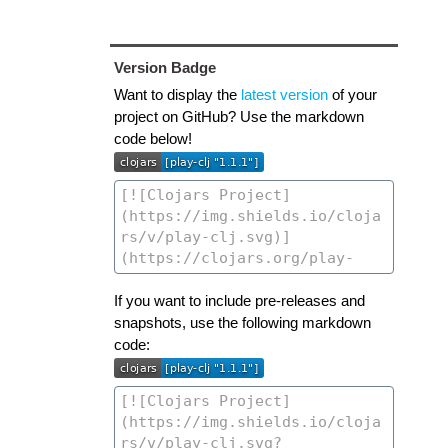
Version Badge
Want to display the
latest version
of your
project on GitHub? Use the markdown
code below!
If you want to include pre-releases and
snapshots, use the following markdown
code: