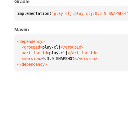
Gradle
implementation(
"play-clj:play-clj:0.3.9-SNAPSHOT
Maven
  <groupId>
play-clj
  <artifactId>
play-clj
  <version>
0.3.9-SNAPSHOT
</dependency>