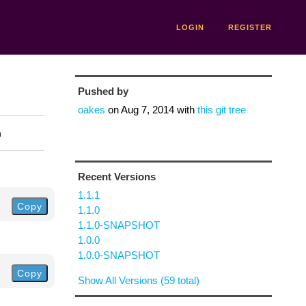
LOGIN
REGISTER
Pushed by
oakes
on
Aug 7, 2014
with
this git tree
n
Recent Versions
1.1.1
Copy
1.1.0
1.1.0-SNAPSHOT
1.0.0
1.0.0-SNAPSHOT
Copy
Show All Versions (59 total)