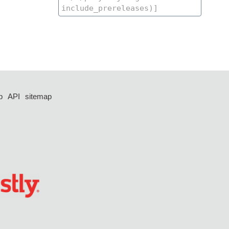
p
API
sitemap