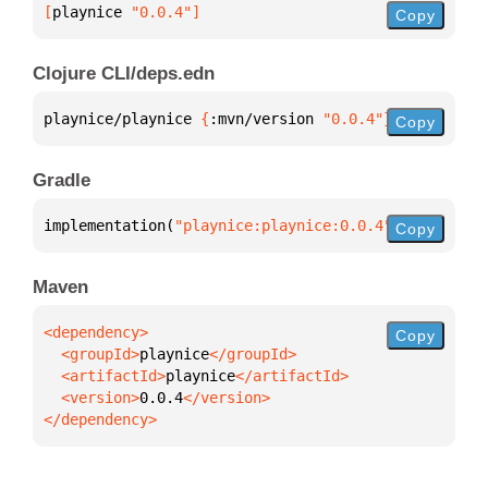
[
playnice
 "0.0.4"
]
Copy
Clojure CLI/deps.edn
playnice/playnice 
{
:mvn/version 
"0.0.4"
}
Copy
Gradle
implementation(
"playnice:playnice:0.0.4"
)
Copy
Maven
Copy
  <groupId>
playnice
  <artifactId>
playnice
  <version>
0.0.4
</dependency>