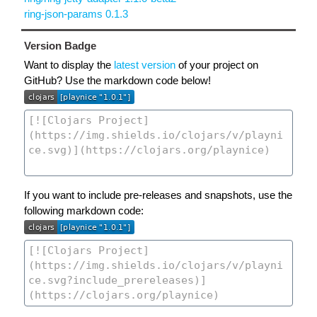
ring-json-params 0.1.3
Version Badge
Want to display the
latest version
of your project on
GitHub? Use the markdown code below!
If you want to include pre-releases and snapshots, use the
following markdown code: