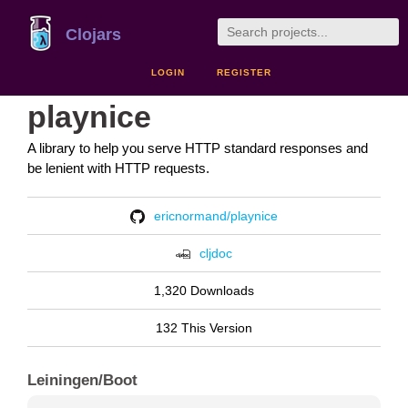
Clojars
LOGIN
REGISTER
playnice
A library to help you serve HTTP standard responses and
be lenient with HTTP requests.
ericnormand/playnice
cljdoc
1,320 Downloads
132 This Version
Leiningen/Boot