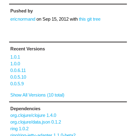
Pushed by
ericnormand
on
Sep 15, 2012
with
this git tree
Recent Versions
1.0.1
1.0.0
0.0.6.11
0.0.5.10
0.0.5.9
Show All Versions (10 total)
Dependencies
org.clojure/clojure 1.4.0
org.clojure/data.json 0.1.2
ring 1.0.2
ring/ring-jetty-adapter 1.1.0-beta2