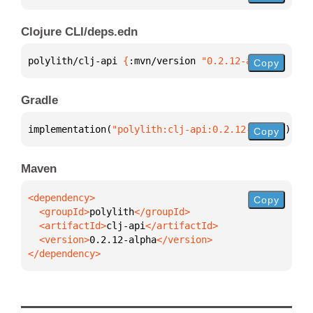
Clojure CLI/deps.edn
polylith/clj-api 
{
:mvn/version 
"0.2.12-alpha"
}
Copy
Gradle
implementation(
"polylith:clj-api:0.2.12-alpha"
)
Copy
Maven
Copy
  <groupId>
polylith
  <artifactId>
clj-api
  <version>
0.2.12-alpha
</dependency>