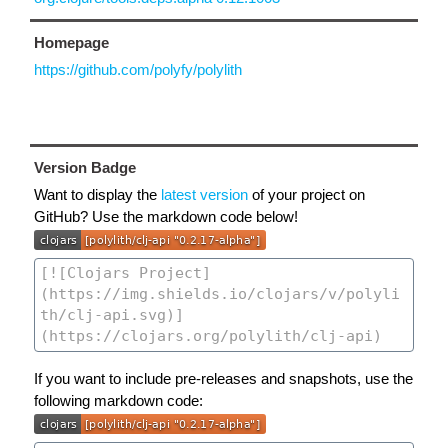
Homepage
https://github.com/polyfy/polylith
Version Badge
Want to display the
latest version
of your project on
GitHub? Use the markdown code below!
If you want to include pre-releases and snapshots, use the
following markdown code: