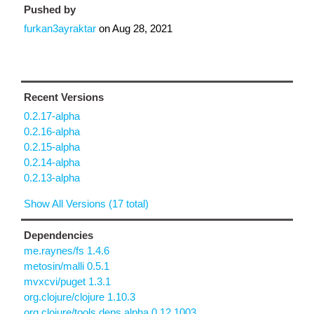
Pushed by
furkan3ayraktar
on
Aug 28, 2021
Recent Versions
0.2.17-alpha
0.2.16-alpha
0.2.15-alpha
0.2.14-alpha
0.2.13-alpha
Show All Versions (17 total)
Dependencies
me.raynes/fs 1.4.6
metosin/malli 0.5.1
mvxcvi/puget 1.3.1
org.clojure/clojure 1.10.3
org.clojure/tools.deps.alpha 0.12.1003