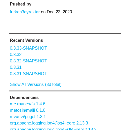
Pushed by
furkan3ayraktar
on
Dec 23, 2020
Recent Versions
0.3.33-SNAPSHOT
0.3.32
0.3.32-SNAPSHOT
0.3.31
0.3.31-SNAPSHOT
Show All Versions (39 total)
Dependencies
me.raynes/fs 1.4.6
metosin/malli 0.1.0
mvxcvi/puget 1.3.1
org.apache.logging.log4j/log4j-core 2.13.3
org.apache.logging.log4j/log4j-slf4j-impl 2.13.3