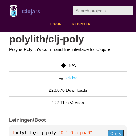
Clojars
LOGIN
REGISTER
polylith/clj-poly
Poly is Polylith's command line interface for Clojure.
N/A
cljdoc
223,870 Downloads
127 This Version
Leiningen/Boot
[
polylith/clj-poly
 "0.1.0-alpha9"
]
Copy