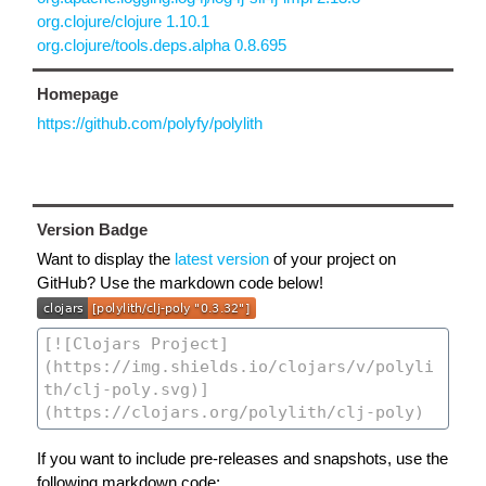
org.clojure/clojure 1.10.1
org.clojure/tools.deps.alpha 0.8.695
Homepage
https://github.com/polyfy/polylith
Version Badge
Want to display the
latest version
of your project on
GitHub? Use the markdown code below!
If you want to include pre-releases and snapshots, use the
following markdown code: