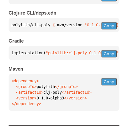
Clojure CLI/deps.edn
polylith/clj-poly 
{
:mvn/version 
"0.1.0-alpha9"
}
Copy
Gradle
implementation(
"polylith:clj-poly:0.1.0-alpha9"
)
Copy
Maven
Copy
  <groupId>
polylith
  <artifactId>
clj-poly
  <version>
0.1.0-alpha9
</dependency>