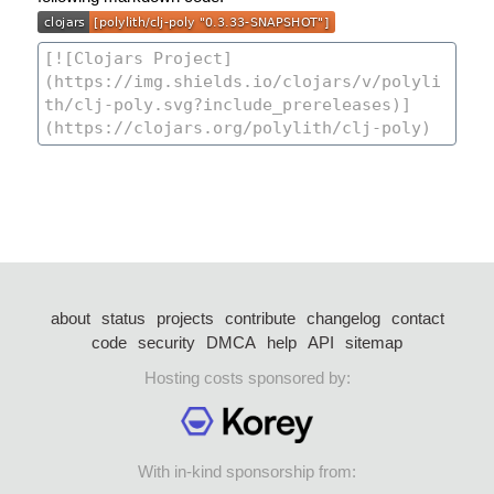
about
status
projects
contribute
changelog
contact
code
security
DMCA
help
API
sitemap
Hosting costs sponsored by:
With in-kind sponsorship from: